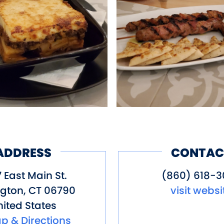
ood would all be made fresh everyda
er to Greece as well as our beloved
ADDRESS
CONTAC
 East Main St.
(860) 618-3
ngton
,
CT
06790
visit websi
ited States
p & Directions