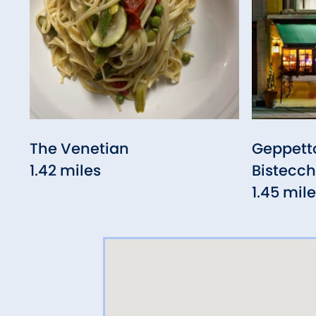
The Venetian
Geppetto
1.42 miles
Bistecch
1.45 mil