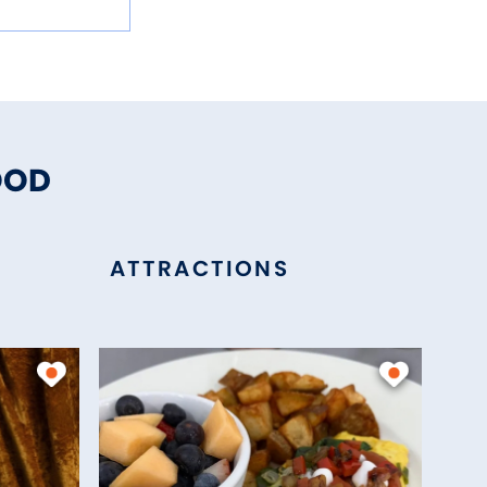
OOD
ATTRACTIONS