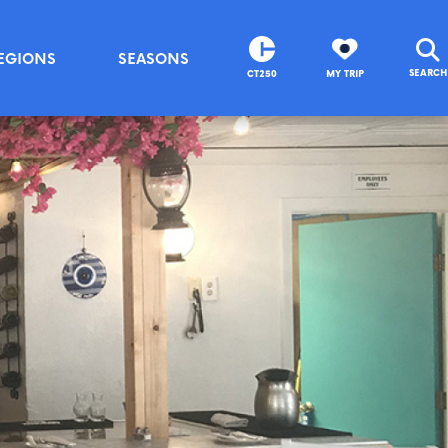
EGIONS
SEASONS
SEARCH
CT250
MY TRIP