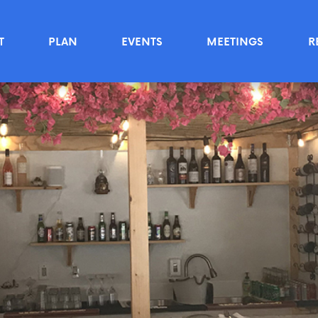
T
PLAN
EVENTS
MEETINGS
R