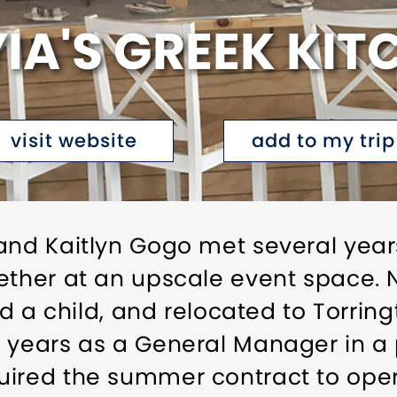
YIA'S GREEK KIT
visit website
add to my trip
and Kaitlyn Gogo met several year
ether at an upscale event space. N
had a child, and relocated to Torrin
w years as a General Manager in a
uired the summer contract to oper