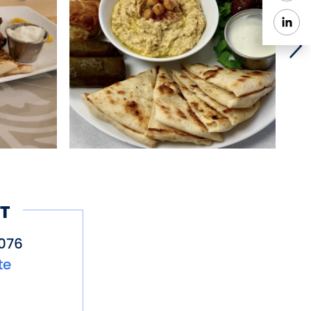
y. YiaYias’s Greek
 mother Lida Gogo also
T
076
te