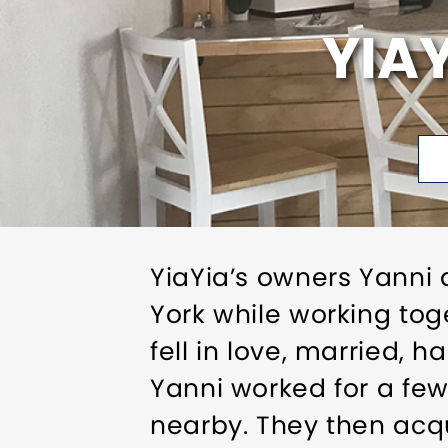
YIA
YiaYia’s owners Yanni 
York while working tog
fell in love, married, 
Yanni worked for a fe
nearby. They then acq