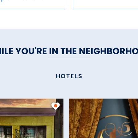
ILE YOU'RE IN THE NEIGHBORH
HOTELS