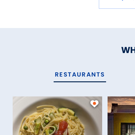
WH
RESTAURANTS