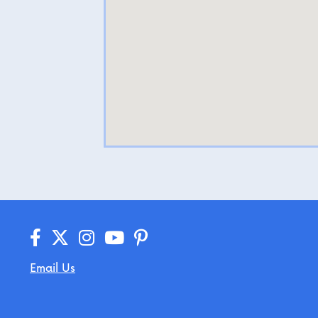
Email Us