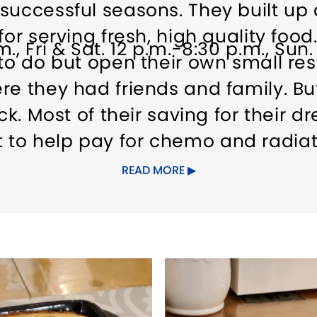
 successful seasons. They built u
or serving fresh, high quality food.
., Fri & Sat. 12 p.m.-8:30 p.m., Sun
 to do but open their own small re
re they had friends and family. Bu
ick. Most of their saving for their
to help pay for chemo and radiat
d is officially cancer free. Howev
READ MORE
 option. They thought long and h
munity that no one else could. Wha
eek Taverna they decided it would
of YiaYias most famous recipes. r
formed it into a Greek Island. In 