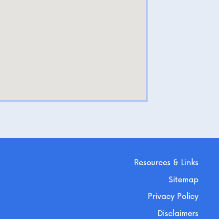
Resources & Links
Sitemap
Privacy Policy
Disclaimers