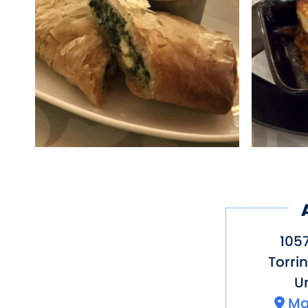
tradition, all of the f
Kitchen is a love lett
known as YiaYia.
Yiayia’s Greek kitchen,
Eat, drink and live long
1057
Torri
Un
Ma