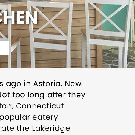
CHEN
s ago in Astoria, New
ot too long after they
gton, Connecticut.
 popular eatery
ate the Lakeridge