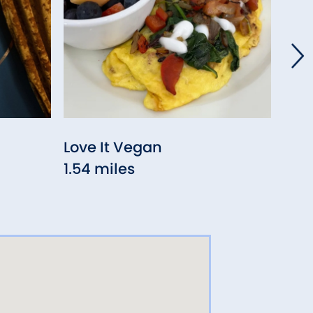
Love It Vegan
RAD
1.54 miles
San
3.53