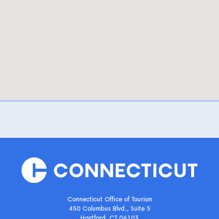
Connecticut Office of Tourism
450 Columbus Blvd., Suite 5
Hartford, CT 06103