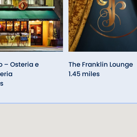
 – Osteria e
The Franklin Lounge
eria
1.45 miles
es