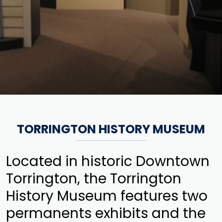
TORRINGTON HISTORY MUSEUM
Located in historic Downtown
Torrington, the Torrington
History Museum features two
permanents exhibits and the