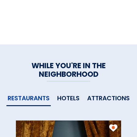
WHILE YOU'RE IN THE
NEIGHBORHOOD
RESTAURANTS
HOTELS
ATTRACTIONS