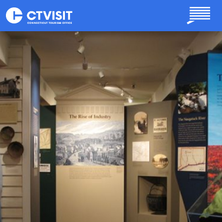
Skip to main content