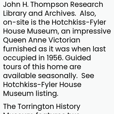
John H. Thompson Research
Library and Archives. Also,
on-site is the Hotchkiss-Fyler
House Museum, an impressive
Queen Anne Victorian
furnished as it was when last
occupied in 1956. Guided
tours of this home are
available seasonally. See
Hotchkiss-Fyler House
Museum listing.
The Torrington History