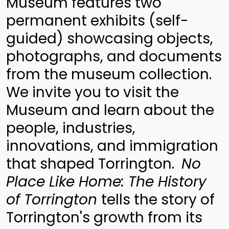
Museum features two
permanent exhibits (self-
guided) showcasing objects,
photographs, and documents
from the museum collection.
We invite you to visit the
Museum and learn about the
people, industries,
innovations, and immigration
that shaped Torrington.
No
Place Like Home: The History
of Torrington
tells the story of
Torrington's growth from its