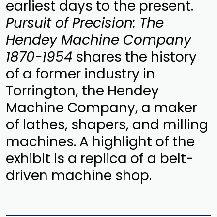
earliest days to the present.
Pursuit of Precision: The
Hendey Machine Company
1870-1954
shares the history
of a former industry in
Torrington, the Hendey
Machine Company, a maker
of lathes, shapers, and milling
machines. A highlight of the
exhibit is a replica of a belt-
driven machine shop.