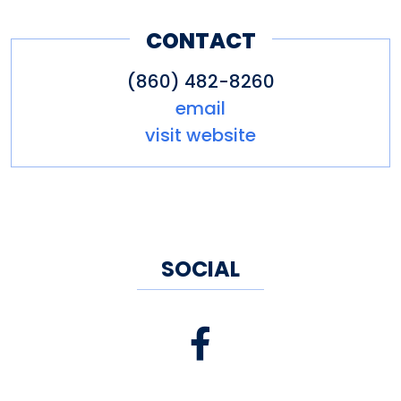
CONTACT
(860) 482-8260
email
visit website
SOCIAL