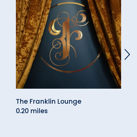
The Franklin Lounge
The 
0.20 miles
0.23 