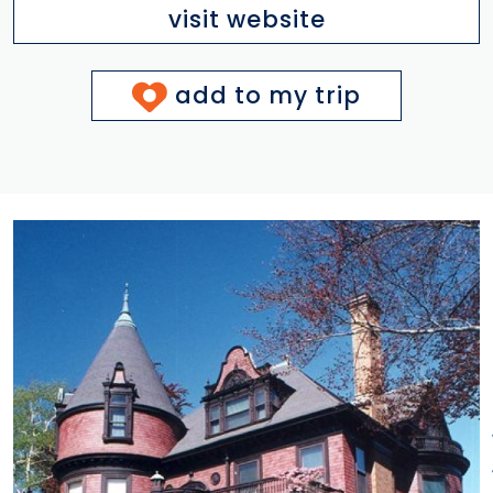
visit website
add to my trip