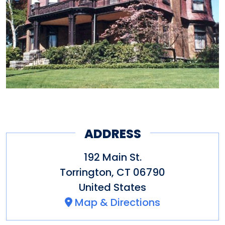
ADDRESS
192 Main St.
Torrington
,
CT
06790
United States
Map & Directions