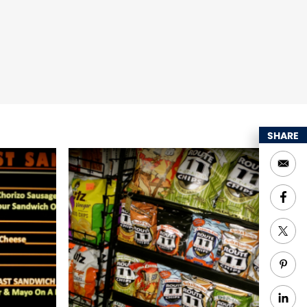
SHARE