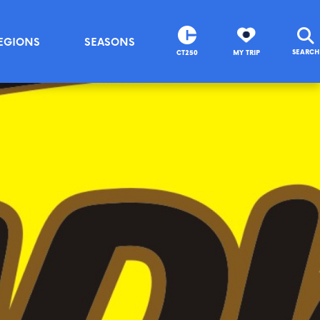
EGIONS
SEASONS
SEARCH
CT250
MY TRIP