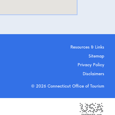
Resources & Links
Sitemap
Privacy Policy
Disclaimers
© 2026 Connecticut Office of Tourism