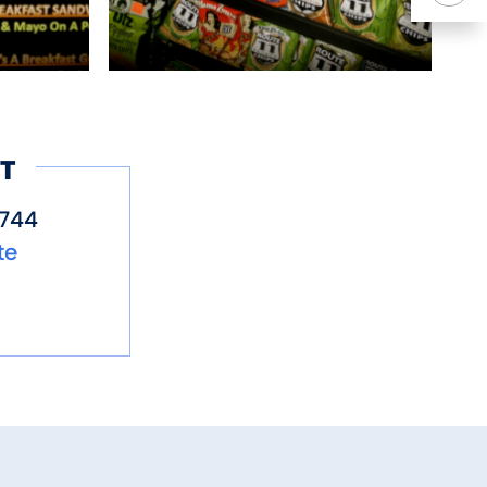
T
7744
te