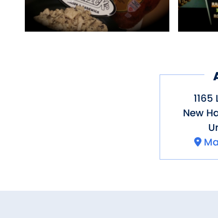
1165 
New Ha
Un
Ma