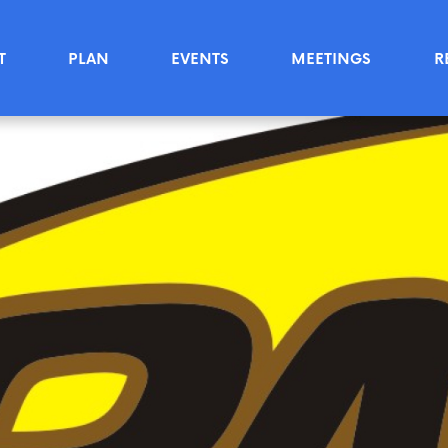
T
PLAN
EVENTS
MEETINGS
R