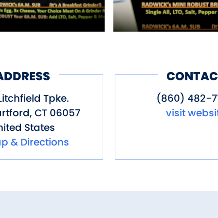
ADDRESS
CONTAC
Litchfield Tpke.
(860) 482-
rtford
,
CT
06057
visit websi
ited States
p & Directions