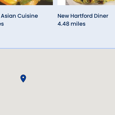
Asian Cuisine
New Hartford Diner
es
4.48 miles