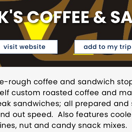
'S COFFEE & 
visit website
add to my trip
he-rough coffee and sandwich stop
shelf custom roasted coffee and 
ak sandwiches; all prepared and 
nd out speed. Also features coole
nes, nut and candy snack mixes.