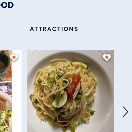
OOD
ATTRACTIONS