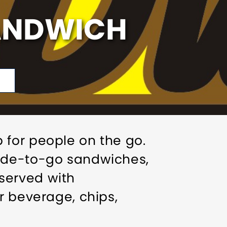
SANDWICH
 for people on the go.
made-to-go sandwiches,
served with
r beverage, chips,