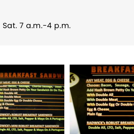
, Sat. 7 a.m.-4 p.m.