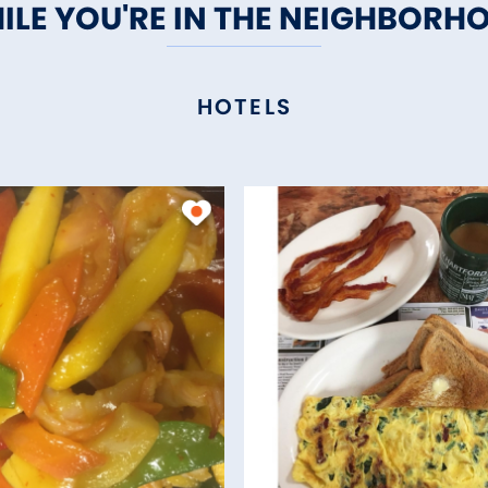
ILE YOU'RE IN THE NEIGHBORH
HOTELS