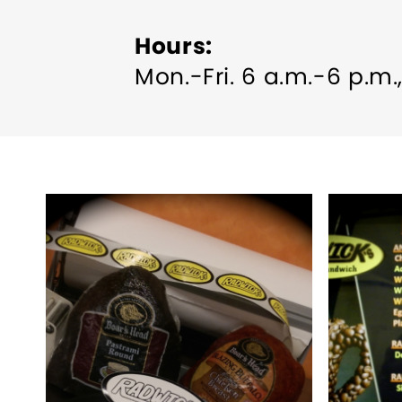
Hours
Mon.-Fri. 6 a.m.-6 p.m.