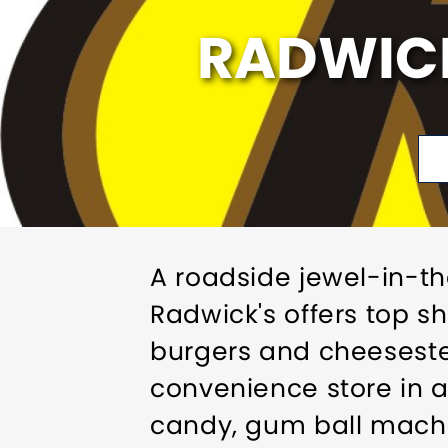
RADWICK
A roadside jewel-in-t
Radwick's offers top 
burgers and cheeseste
convenience store in a
candy, gum ball machi