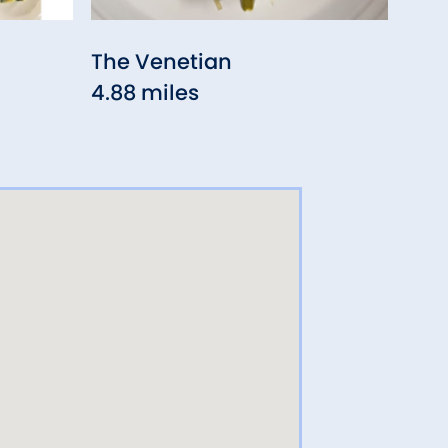
The Venetian
Gep
4.88 miles
Bis
4.91