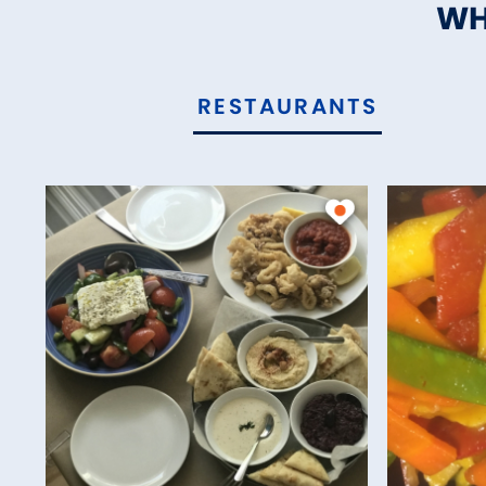
WH
RESTAURANTS