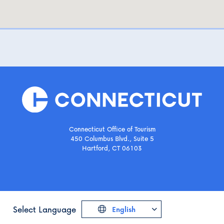
Connecticut Office of Tourism
450 Columbus Blvd., Suite 5
Hartford, CT 06103
Select Language
English