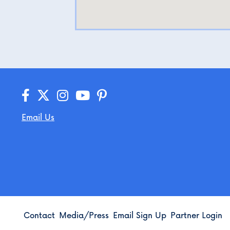
Email Us
Contact
Media/Press
Email Sign Up
Partner Login