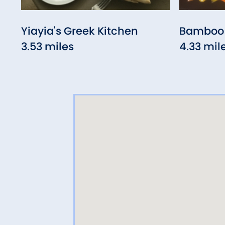
Yiayia's Greek Kitchen
Bamboo 
3.53 miles
4.33 mil