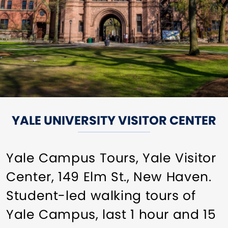
YALE UNIVERSITY VISITOR CENTER
Yale Campus Tours, Yale Visitor
Center, 149 Elm St., New Haven.
Student-led walking tours of
Yale Campus, last 1 hour and 15