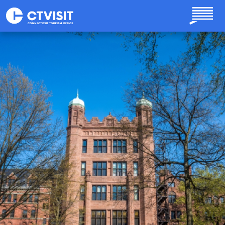
Skip to main content