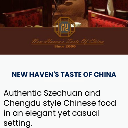
NEW HAVEN'S TASTE OF CHINA
Authentic Szechuan and
Chengdu style Chinese food
in an elegant yet casual
setting.