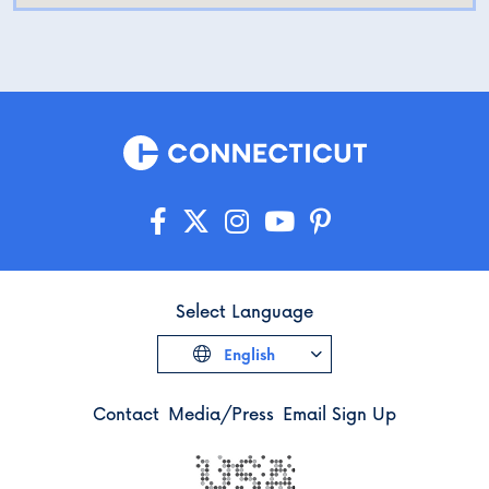
Select Language
English
Contact
Media/Press
Email Sign Up