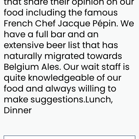
that share their opinion on our
food including the famous
French Chef Jacque Pépin. We
have a full bar and an
extensive beer list that has
naturally migrated towards
Belgium Ales. Our wait staff is
quite knowledgeable of our
food and always willing to
make suggestions.Lunch,
Dinner