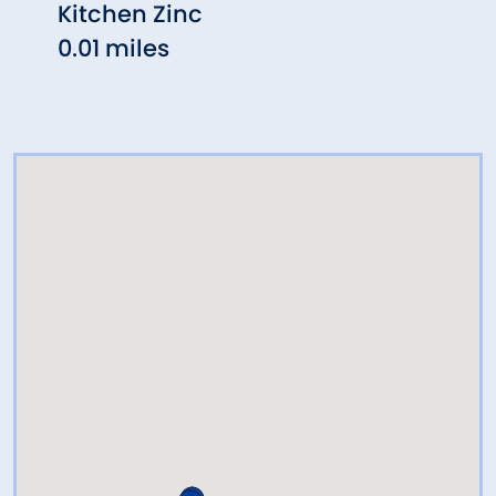
Kitchen Zinc
ZINC
0.01 miles
0.02