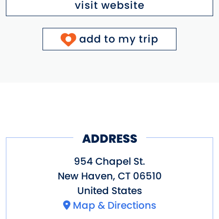
visit website
add to my trip
ADDRESS
954 Chapel St.
New Haven
,
CT
06510
United States
Map & Directions