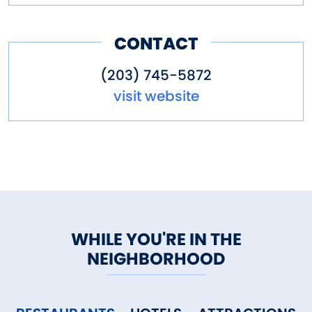
CONTACT
(203) 745-5872
visit website
WHILE YOU'RE IN THE
NEIGHBORHOOD