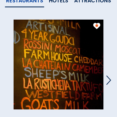
RESTAURANTS
HOTELS
ATTRACTIONS