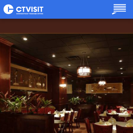
Skip to main content