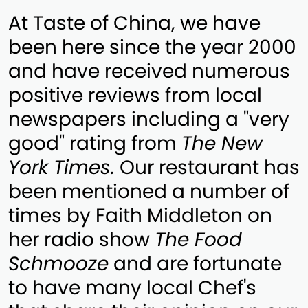
At Taste of China, we have
been here since the year 2000
and have received numerous
positive reviews from local
newspapers including a "very
good" rating from
The New
York Times.
Our restaurant has
been mentioned a number of
times by Faith Middleton on
her radio show
The Food
Schmooze
and are fortunate
to have many local Chef's