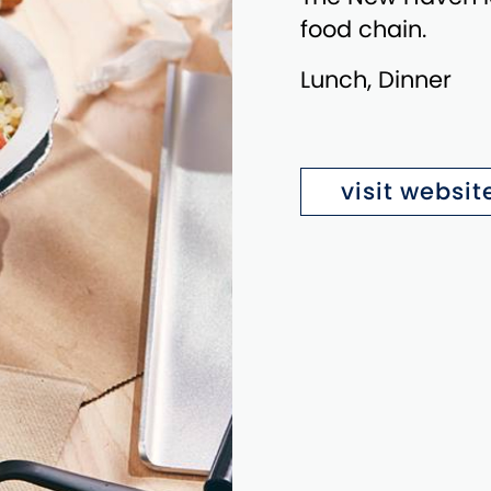
food chain.
Lunch, Dinner
visit websit