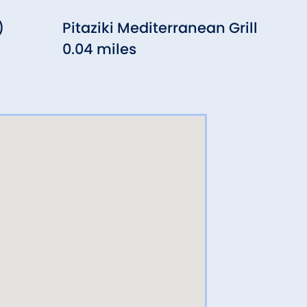
)
Pitaziki Mediterranean Grill
Sta
0.04 miles
Cha
0.0