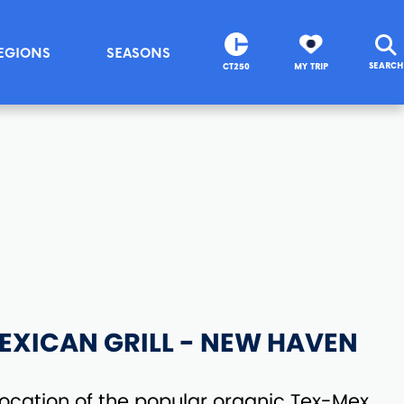
EGIONS
SEASONS
SEARCH
CT250
MY TRIP
EXICAN GRILL - NEW HAVEN
ocation of the popular organic Tex-Mex