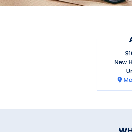
91
New 
Un
Ma
WH