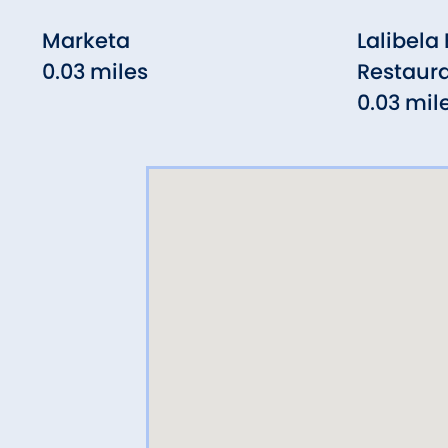
Marketa
Lalibela
0.03 miles
Restaur
0.03 mil