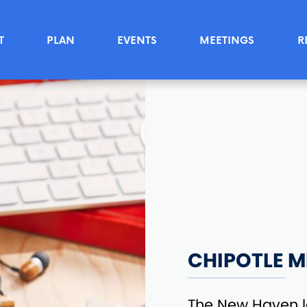
T
PLAN
EVENTS
MEETINGS
R
CHIPOTLE M
The New Haven l