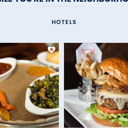
HOTELS