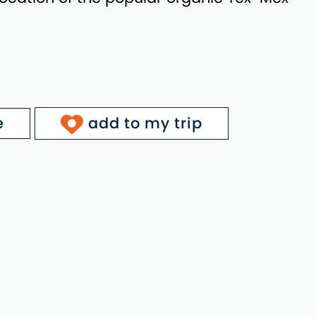
e
add to my trip