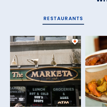
RESTAURANTS