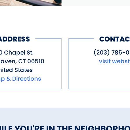
ADDRESS
CONTAC
0 Chapel St.
(203) 785-0
Haven
,
CT
06510
visit websi
ited States
p & Directions
ILE YOU'RE IN THE NEIGHBORH