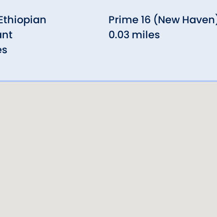
 Ethiopian
Prime 16 (New Haven
ant
0.03 miles
es