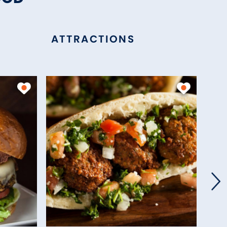
ATTRACTIONS