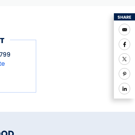
SHARE
T
799
te
OOD