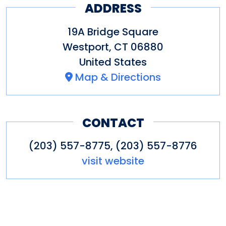
ADDRESS
19A Bridge Square
Westport
,
CT
06880
United States
Map & Directions
CONTACT
(203) 557-8775, (203) 557-8776
visit website