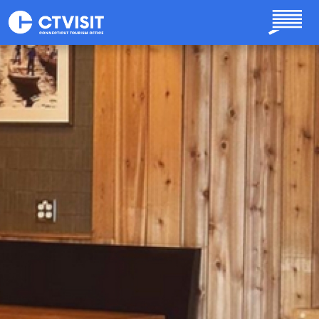
Skip to main content