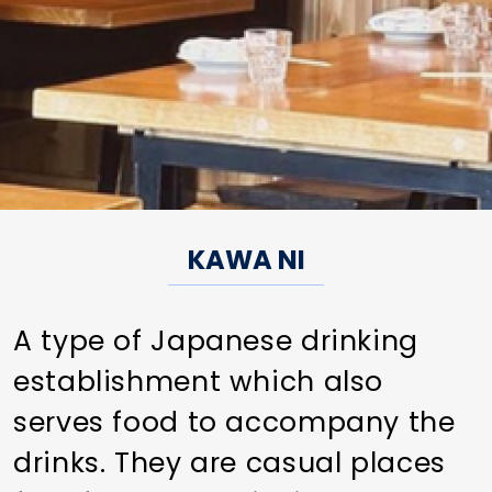
KAWA NI
A type of Japanese drinking
establishment which also
serves food to accompany the
drinks. They are casual places