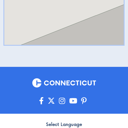
Select Language