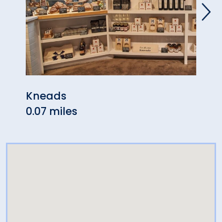
Kneads
Matc
0.07 miles
0.07 