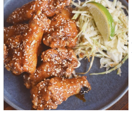
…Order a drink.
Explore the menu.
Ask as many questions as you
want.
Almost everything on the menu
can be shared.
Kanpai!