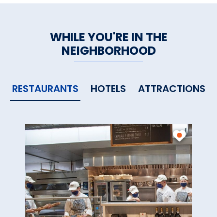
WHILE YOU'RE IN THE
NEIGHBORHOOD
RESTAURANTS
HOTELS
ATTRACTIONS