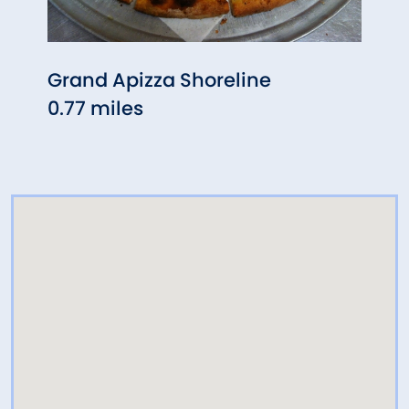
Grand Apizza Shoreline
Chip'
0.77 miles
0.87