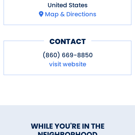
United States
Map & Directions
CONTACT
(860) 669-8850
visit website
WHILE YOU'RE IN THE
NEIGHBORHOOD