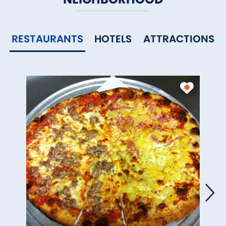
RESTAURANTS
HOTELS
ATTRACTIONS