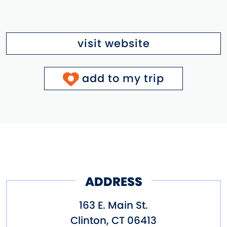
visit website
add to my trip
ADDRESS
163 E. Main St.
Clinton
,
CT
06413