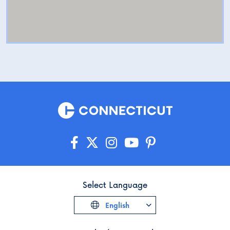
Select Language
English