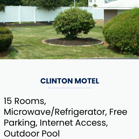
CLINTON MOTEL
15 Rooms,
Microwave/Refrigerator, Free
Parking, Internet Access,
Outdoor Pool