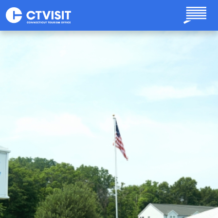
Skip to main content