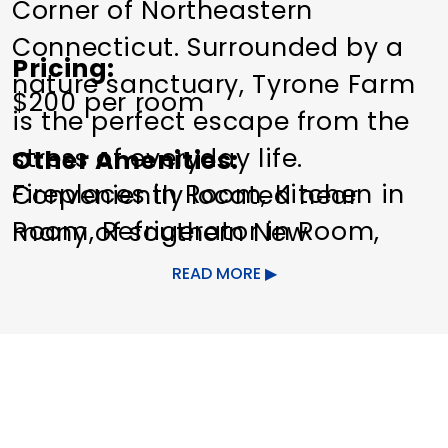
Corner of Northeastern
Connecticut. Surrounded by a
Pricing
nature sanctuary, Tyrone Farm
$200 per room
is the perfect escape from the
stress of everyday life.
Other Amenities
Fireplaces in Room
Kitchen in
Conveniently located near
Room
Refrigerator in Room
many of southern New
Special Rentals
England's major cities and an
READ MORE
easy drive from Providence,
Hartford and Boston. The
cottage at Tyrone Farm is
notable due to its eco-friendly