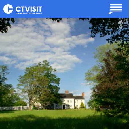
Skip to main content