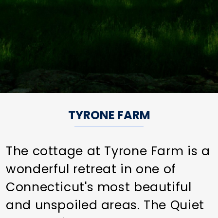
TYRONE FARM
The cottage at Tyrone Farm is a
wonderful retreat in one of
Connecticut's most beautiful
and unspoiled areas. The Quiet