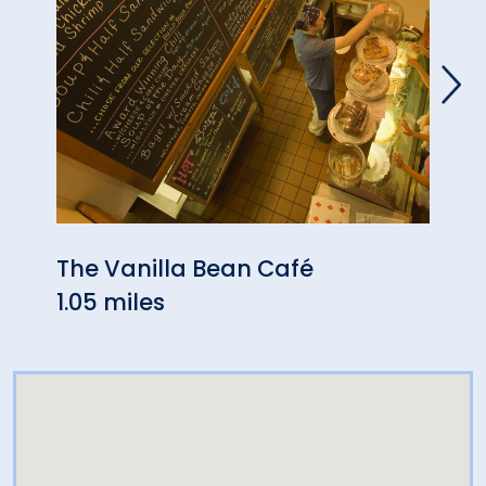
The Vanilla Bean Café
Pizza
1.05 miles
2.37 