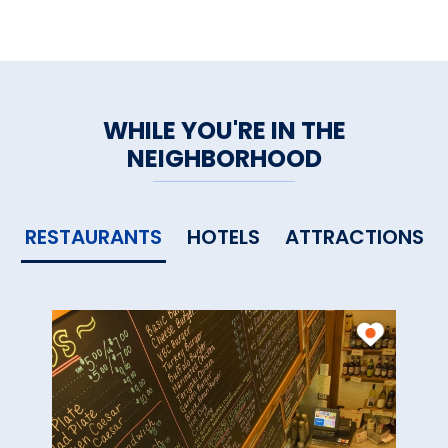
Parking
WHILE YOU'RE IN THE
NEIGHBORHOOD
RESTAURANTS
HOTELS
ATTRACTIONS