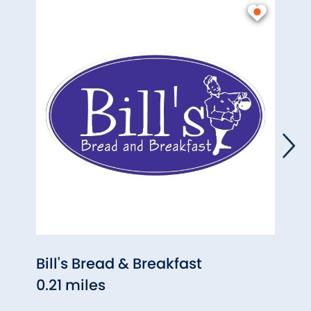
Bill's Bread & Breakfast
The 
0.21 miles
0.37