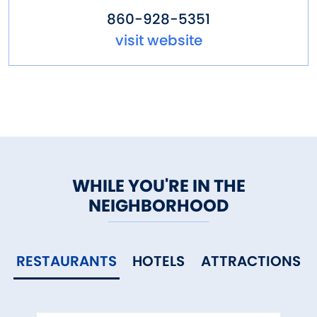
860-928-5351
visit website
WHILE YOU'RE IN THE
NEIGHBORHOOD
RESTAURANTS
HOTELS
ATTRACTIONS