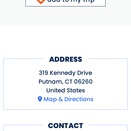
ADDRESS
319 Kennedy Drive
Putnam
,
CT
06260
United States
Map & Directions
CONTACT