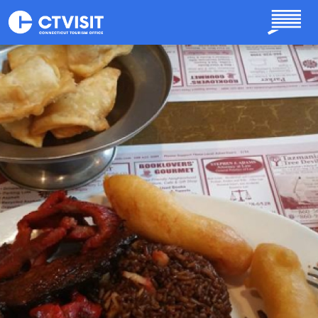
Skip to main content