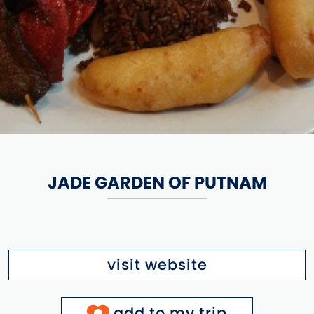
JADE GARDEN OF PUTNAM
visit website
add to my trip