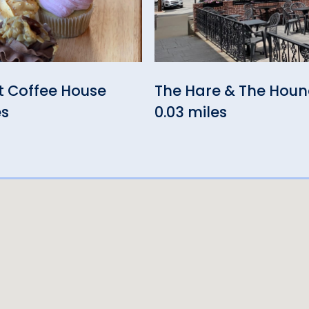
t Coffee House
The Hare & The Hou
es
0.03 miles