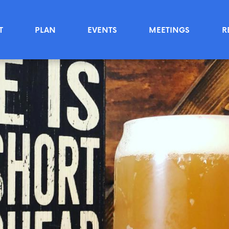
T
PLAN
EVENTS
MEETINGS
R