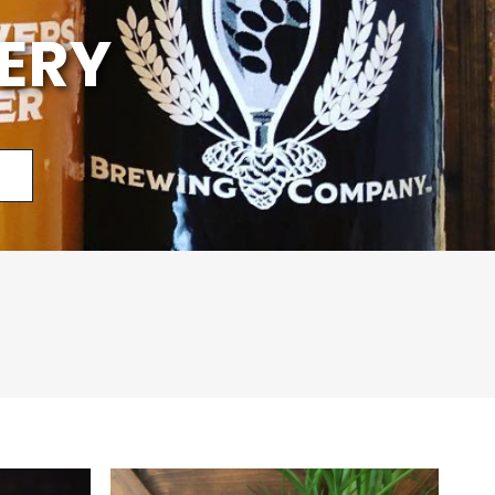
ERY
p