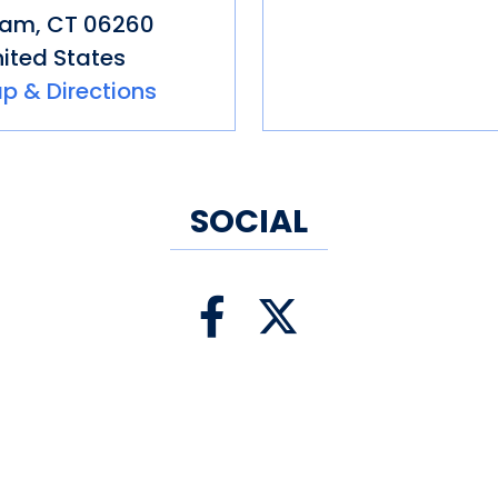
nam
,
CT
06260
ited States
p & Directions
SOCIAL