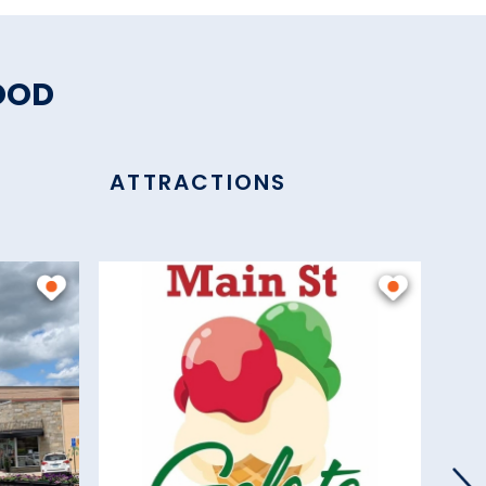
OOD
ATTRACTIONS