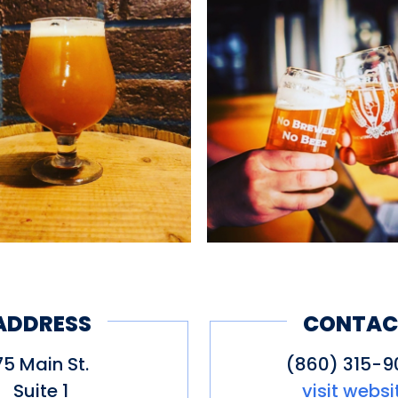
ADDRESS
CONTAC
75 Main St.
(860) 315-9
Suite 1
visit websi