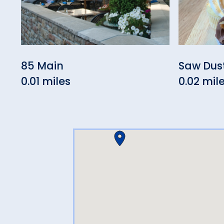
85 Main
Saw Dus
0.01 miles
0.02 mil