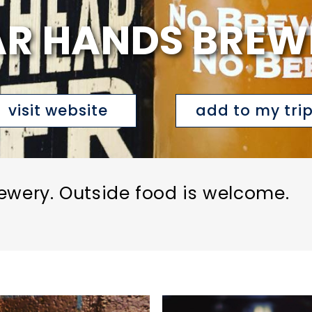
AR HANDS BREW
visit website
add to my tri
ewery. Outside food is welcome.