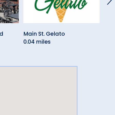
nd
Main St. Gelato
The
0.04 miles
0.0