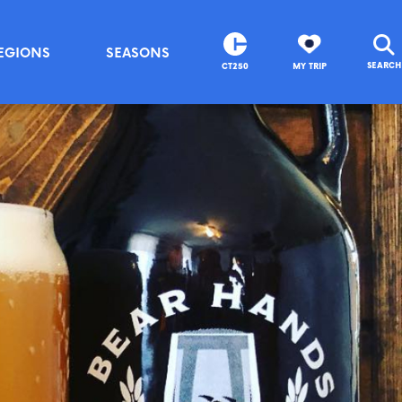
EGIONS
SEASONS
SEARCH
CT250
MY TRIP