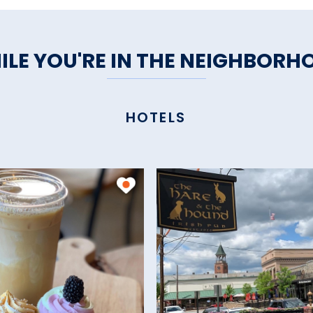
ILE YOU'RE IN THE NEIGHBORH
HOTELS