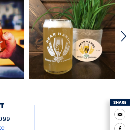
SHARE
T
099
te