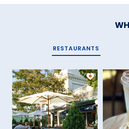
WH
RESTAURANTS