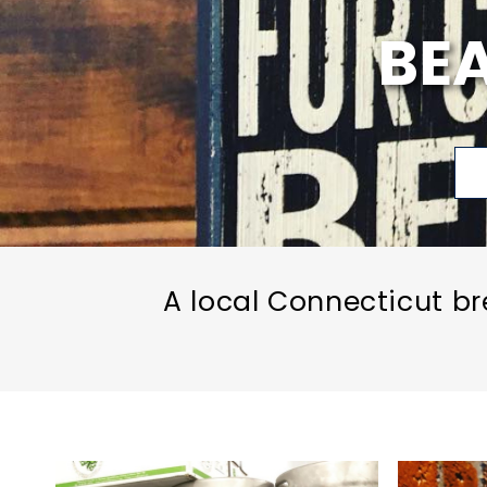
BE
A local Connecticut br