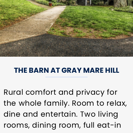
THE BARN AT GRAY MARE HILL
Rural comfort and privacy for
the whole family. Room to relax,
dine and entertain. Two living
rooms, dining room, full eat-in