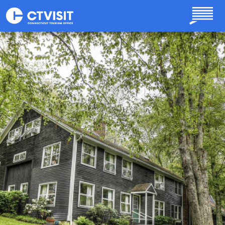
Skip to main content