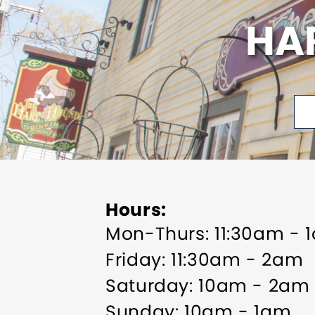
HA
Hours
Mon-Thurs: 11:30am - 
Friday: 11:30am - 2am
Saturday: 10am - 2am
Sunday: 10am - 1am