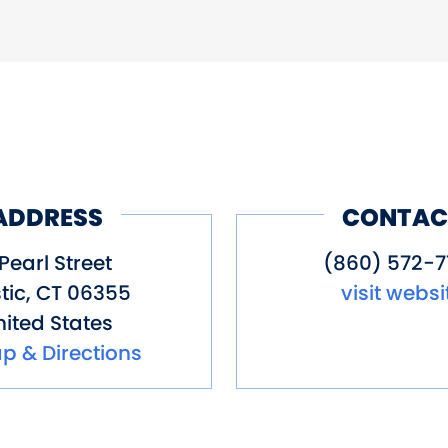
ADDRESS
CONTAC
Pearl Street
(860) 572-7
tic
,
CT
06355
visit websi
ited States
p & Directions