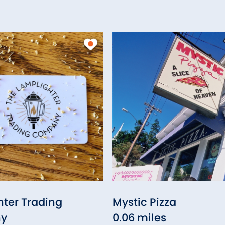
ter Trading
Mystic Pizza
y
0.06 miles