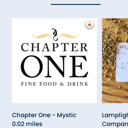
Chapter One - Mystic
Lampligh
0.02 miles
Compan