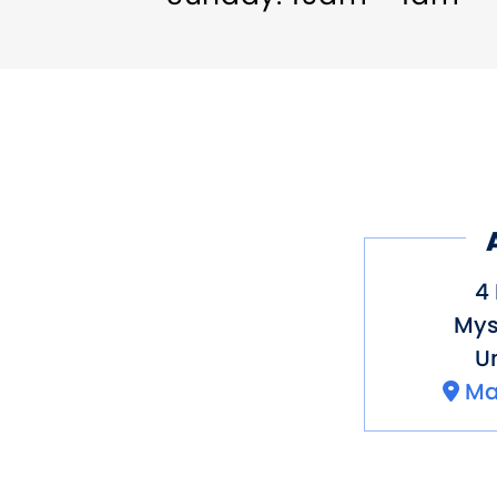
4 
Mys
Un
Ma