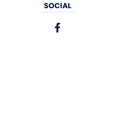
SOCIAL