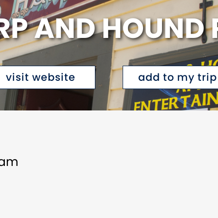
RP AND HOUND 
visit website
add to my trip
1am