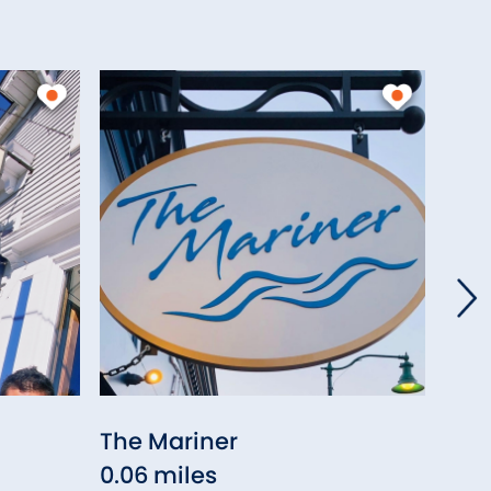
The Mariner
Sif
0.06 miles
0.0