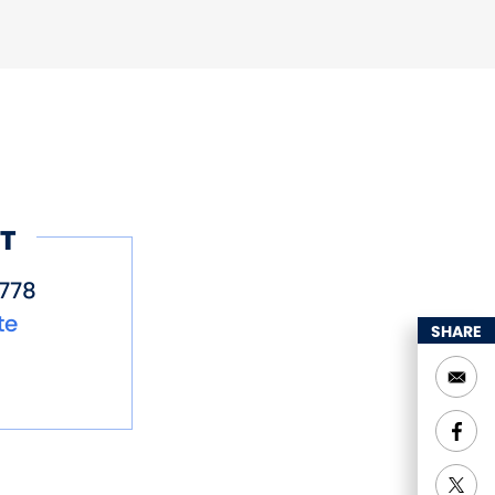
T
778
te
SHARE