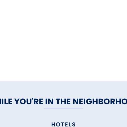
ILE YOU'RE IN THE NEIGHBORH
HOTELS