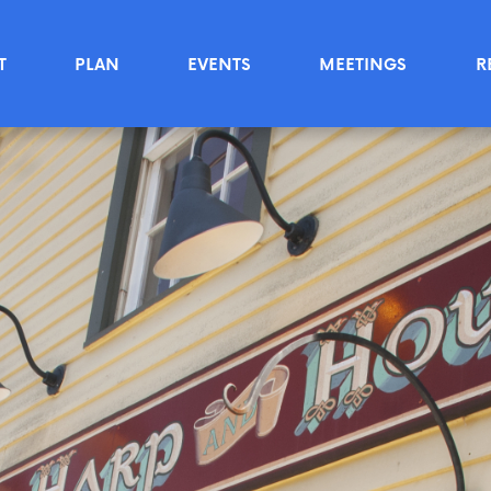
T
PLAN
EVENTS
MEETINGS
R