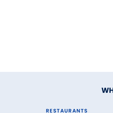
WH
RESTAURANTS