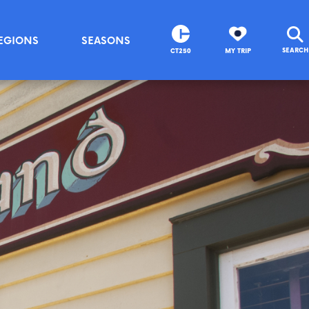
EGIONS
SEASONS
SEARCH
CT250
MY TRIP