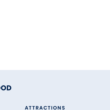
OOD
ATTRACTIONS