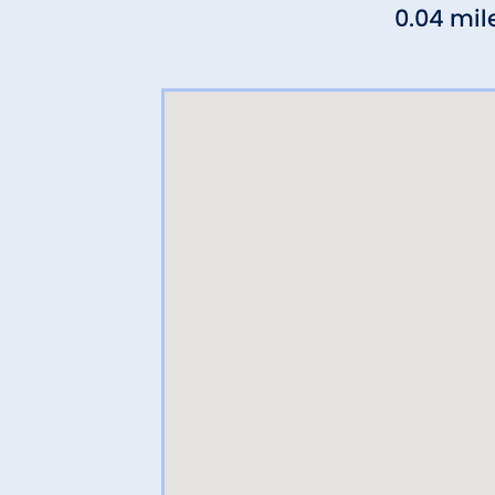
0.04 mil