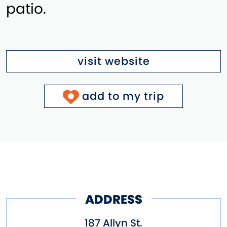
patio.
visit website
add to my trip
ADDRESS
187 Allyn St.