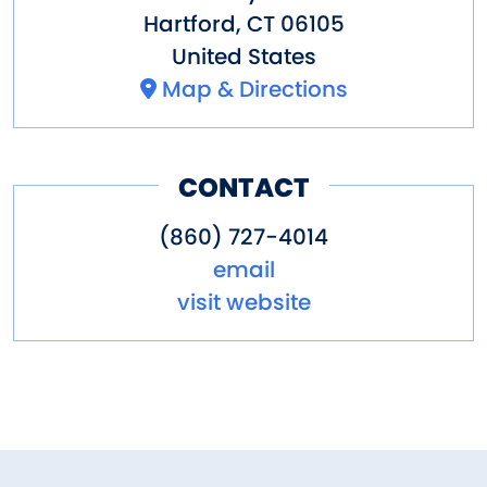
Hartford
,
CT
06105
United States
Map & Directions
CONTACT
(860) 727-4014
email
visit website