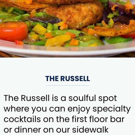
THE RUSSELL
The Russell is a soulful spot
where you can enjoy specialty
cocktails on the first floor bar
or dinner on our sidewalk