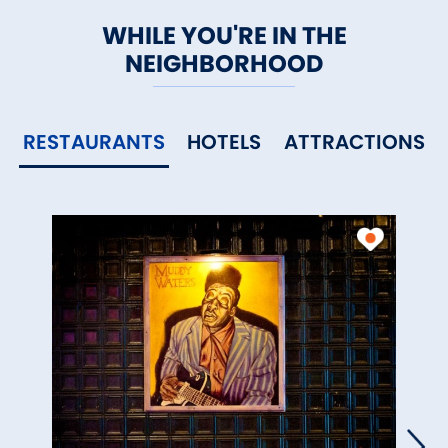
WHILE YOU'RE IN THE
NEIGHBORHOOD
RESTAURANTS
HOTELS
ATTRACTIONS