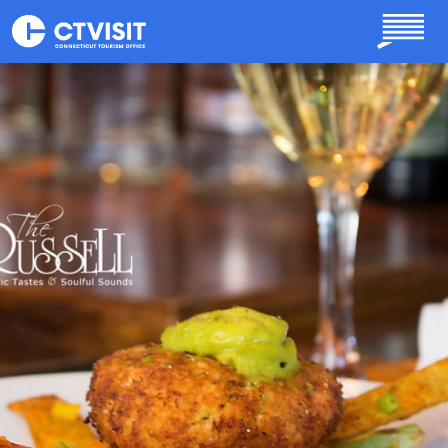
Skip to main content