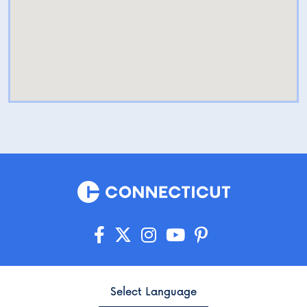
Select Language