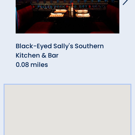
Black-Eyed Sally's Southern
Alad
Kitchen & Bar
0.11 
0.08 miles