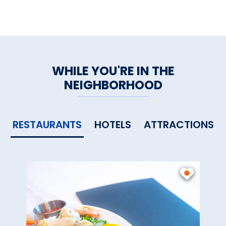
WHILE YOU'RE IN THE
NEIGHBORHOOD
RESTAURANTS
HOTELS
ATTRACTIONS