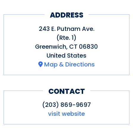
ADDRESS
243 E. Putnam Ave.
(Rte. 1)
Greenwich
,
CT
06830
United States
Map & Directions
CONTACT
(203) 869-9697
visit website