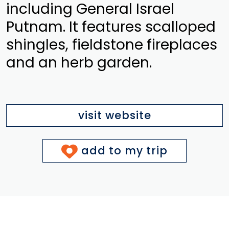
including General Israel
Putnam. It features scalloped
shingles, fieldstone fireplaces
and an herb garden.
visit website
add to my trip