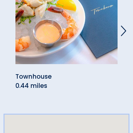
Townhouse
The 
0.44 miles
0.64