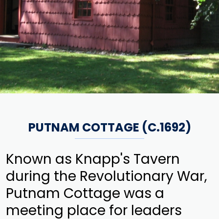
PUTNAM COTTAGE (C.1692)
Known as Knapp's Tavern
during the Revolutionary War,
Putnam Cottage was a
meeting place for leaders