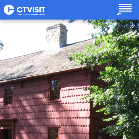
Skip to main content