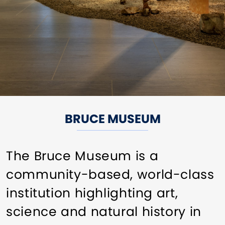
BRUCE MUSEUM
The Bruce Museum is a
community-based, world-class
institution highlighting art,
science and natural history in