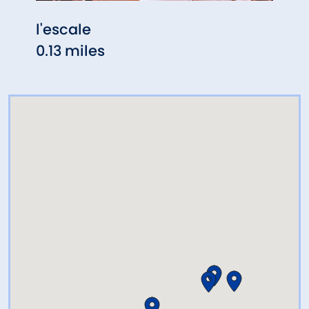
l'escale
Meli
0.13 miles
0.26