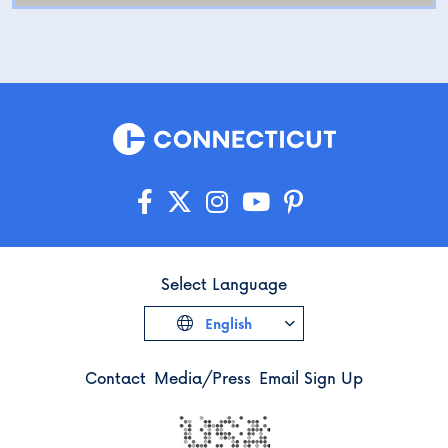
Select Language
English
Contact
Media/Press
Email Sign Up