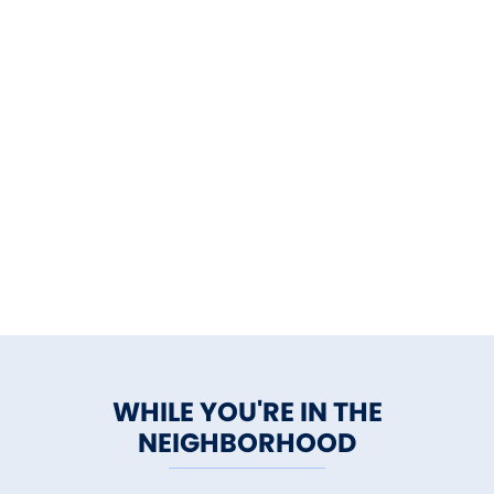
WHILE YOU'RE IN THE
NEIGHBORHOOD