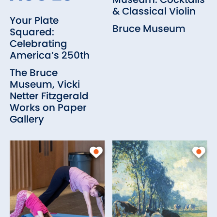
& Classical Violin
Your Plate
Bruce Museum
Squared:
Celebrating
America’s 250th
The Bruce
Museum, Vicki
Netter Fitzgerald
Works on Paper
Gallery