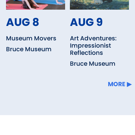
AUG 8
AUG 9
Museum Movers
Art Adventures:
Impressionist
Bruce Museum
Reflections
Bruce Museum
MORE