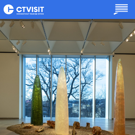
Skip to main content