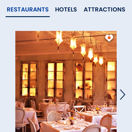
RESTAURANTS
HOTELS
ATTRACTIONS