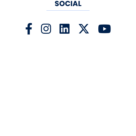
SOCIAL