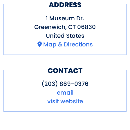
*Early closing at 1 pm. last
ADDRESS
admission at 12:30 pm.
1 Museum Dr.
Greenwich
,
CT
06830
Pricing
United States
Adults $20, seniors & students
Map & Directions
(5-22 with ID) $15, children
(under 5) free.
CONTACT
Other Amenities
(203) 869-0376
ADA Compliant
Bus Parking
email
Guided Group Tours
Special
visit website
Rentals