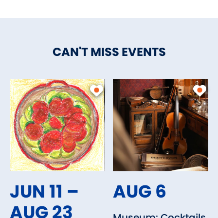
CAN'T MISS EVENTS
JUN 11 –
AUG 6
AUG 23
Museum: Cocktails