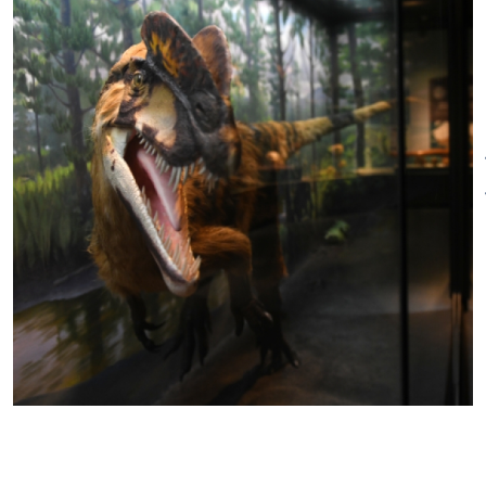
1:00 pm
New Year's Day - closed
Sunday, Easter - closed.
Memorial Day - closed
Juneteenth - closed
Independence Day - closed
Labor Day - closed
Thanksgiving Eve early closing-
1:00 pm.*
Thanksgiving - closed
Annual Cleaning - Closed
August 18–August 26, 2024