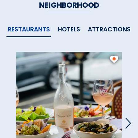
NEIGHBORHOOD
RESTAURANTS
HOTELS
ATTRACTIONS