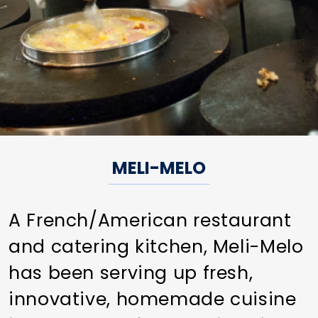
MELI-MELO
A French/American restaurant
and catering kitchen, Meli-Melo
has been serving up fresh,
innovative, homemade cuisine