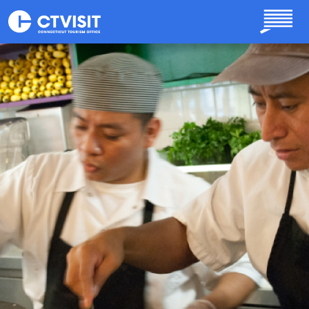
Skip to main content