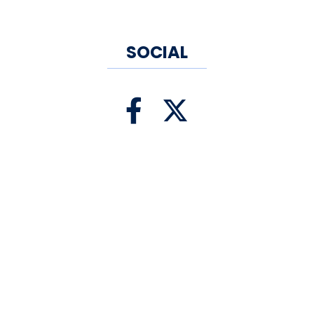
the community, which has
generously supported us over
SOCIAL
the years.
Today, they continue to grow
and change to reflect the
community around them. They
invite you to the eatery, where
you can watch them prepare
the food, soak in the aroma of
fresh ingredients being blended
together and savor the
imaginative dishes that the