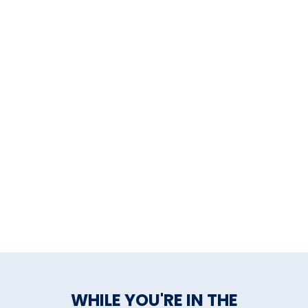
chefs prepare. You will feel as if
you were eating at home,
watching the family cook for
you.
WHILE YOU'RE IN THE