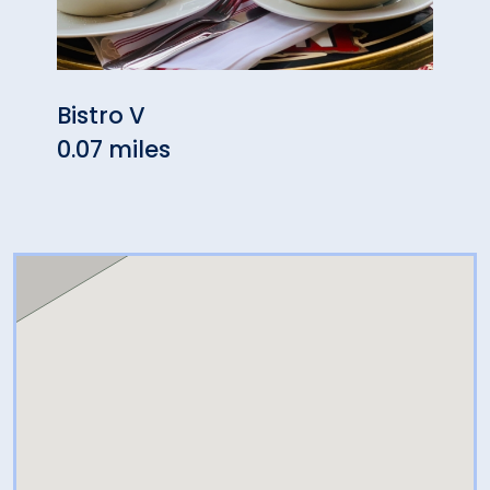
Bistro V
Aux 
0.07 miles
Gree
0.27 