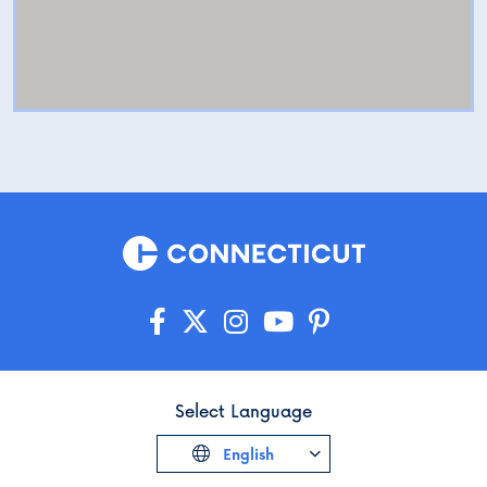
Select Language
English