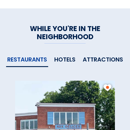
large communal table, a
welcome respite from the day.
WHILE YOU'RE IN THE
Other amenities: Dining nearby,
NEIGHBORHOOD
maid service, room safe,
shopping nearby
RESTAURANTS
HOTELS
ATTRACTIONS