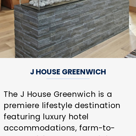
J HOUSE GREENWICH
The J House Greenwich is a
premiere lifestyle destination
featuring luxury hotel
accommodations, farm-to-