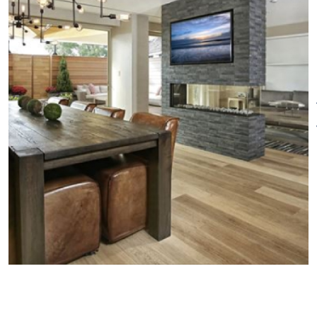
the business and leisure
traveler. All rooms are equipped
with iPad room controls and
complimentary Wifi and
internet access. LED televisions
throughout the guest rooms, as
well custom designed
bathroom toiletries and Frette
towels and robes add to the
guest experience. The hotel is
pet-friendly, only one dog per
room, water bowl, pooch bed