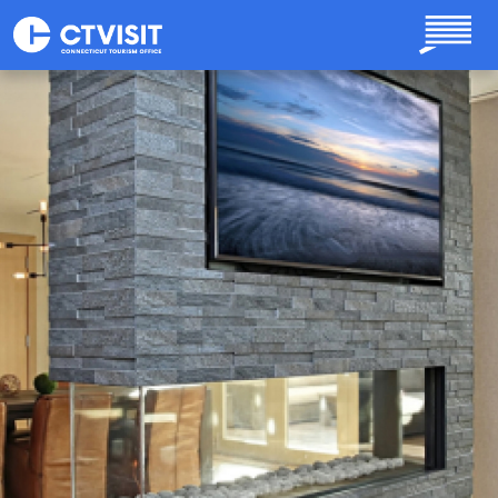
Skip to main content