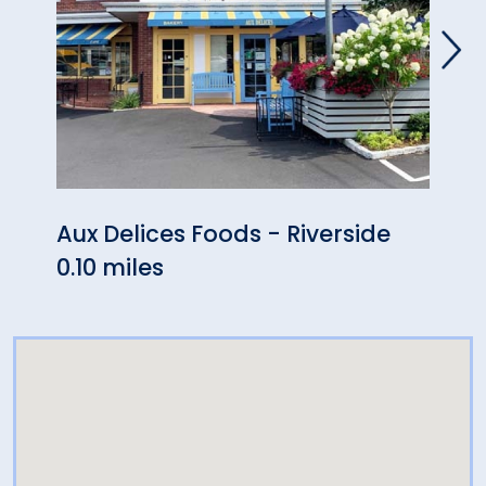
Aux Delices Foods - Riverside
Gofe
0.10 miles
0.36