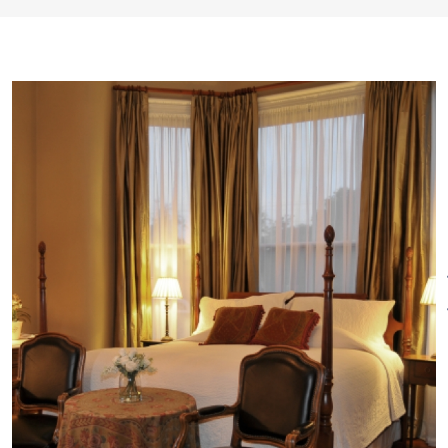
and 19th century artwork.