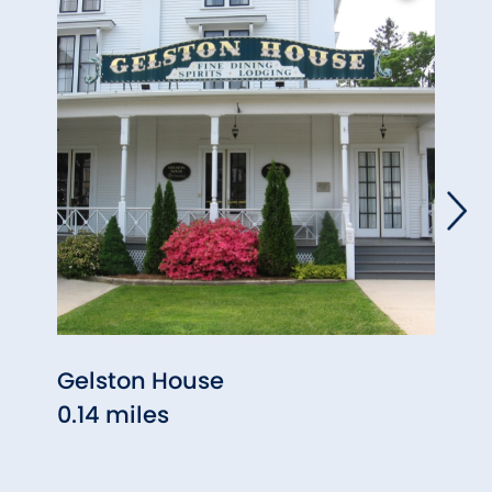
Gelston House
High
0.14 miles
& Art
0.14 