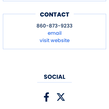
CONTACT
860-873-9233
email
visit website
SOCIAL