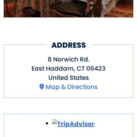
ADDRESS
8 Norwich Rd.
East Haddam
,
CT
06423
United States
Map & Directions