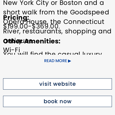
New York City or Boston and a
short walk from the Goodspeed
Pricing
Opera House, the Connecticut
$199.00-$369.00.
River, restaurants, shopping and
antiques.
Other Amenities
Wi-Fi
You will find the casual luxury
READ MORE
and charm of an elegant
country house. The newly
renovated rooms and suites are
visit website
individually designed and
decorated with period antiques,
book now
antique oriental rugs, and 18th