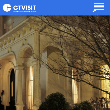
Skip to main content