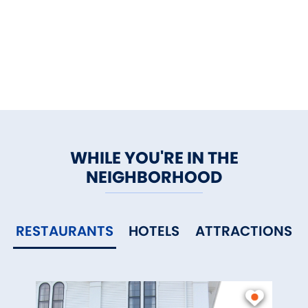
WHILE YOU'RE IN THE
NEIGHBORHOOD
RESTAURANTS
HOTELS
ATTRACTIONS