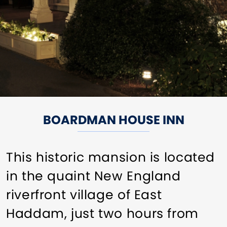
BOARDMAN HOUSE INN
This historic mansion is located
in the quaint New England
riverfront village of East
Haddam, just two hours from