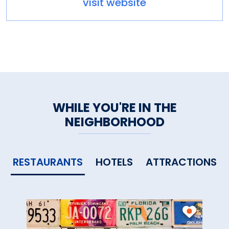
visit website
WHILE YOU'RE IN THE
NEIGHBORHOOD
RESTAURANTS
HOTELS
ATTRACTIONS