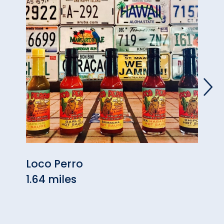
Loco Perro
Tave
1.64 miles
1.98 