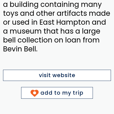
a building containing many
toys and other artifacts made
or used in East Hampton and
a museum that has a large
bell collection on loan from
Bevin Bell.
visit website
add to my trip