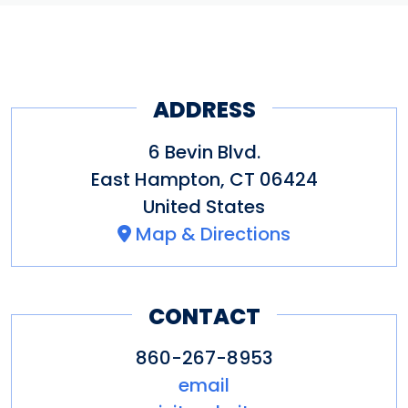
ADDRESS
6 Bevin Blvd.
East Hampton
,
CT
06424
United States
Map & Directions
CONTACT
860-267-8953
email