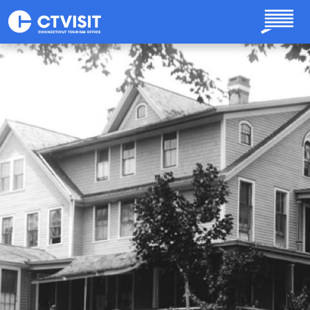
Skip to main content