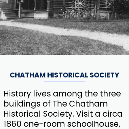
CHATHAM HISTORICAL SOCIETY
History lives among the three
buildings of The Chatham
Historical Society. Visit a circa
1860 one-room schoolhouse,