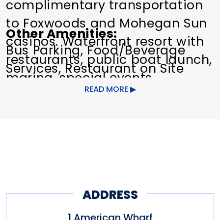
complimentary transportation
to Foxwoods and Mohegan Sun
Other Amenities
casinos. Waterfront resort with
Bus Parking
Food/Beverage
restaurants, public boat launch,
Services
Restaurant on Site
marina, special events
READ MORE
throughout the year.
Other amenities: Parking,
Parking, Restaurant, Special
Packages, Special Packages
ADDRESS
1 American Wharf