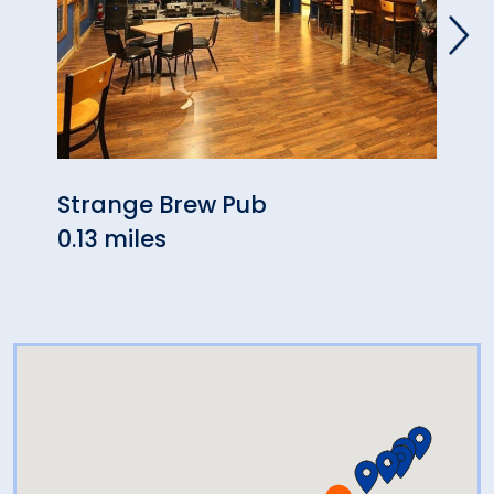
Strange Brew Pub
Harp
0.13 miles
0.22 