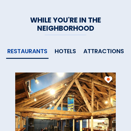
WHILE YOU'RE IN THE
NEIGHBORHOOD
RESTAURANTS
HOTELS
ATTRACTIONS