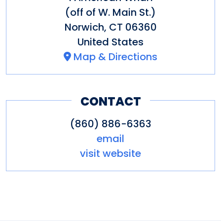
(off of W. Main St.)
Norwich
,
CT
06360
United States
Map & Directions
CONTACT
(860) 886-6363
email
visit website