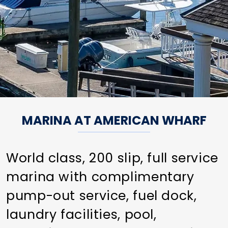
MARINA AT AMERICAN WHARF
World class, 200 slip, full service
marina with complimentary
pump-out service, fuel dock,
laundry facilities, pool,