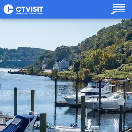
Skip to main content