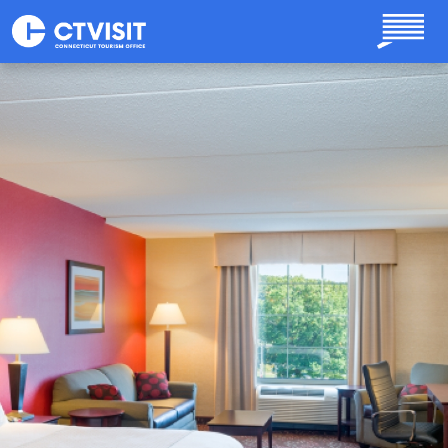
Skip to main content