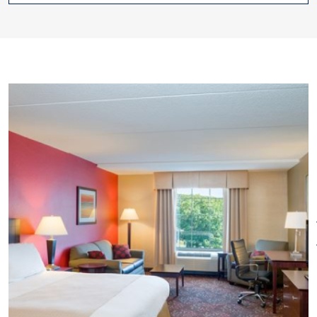
Restaurant on Site
Special
with premium channels, mini-
Rentals
Wi-Fi
refrigerator, microwave and
complimentary Wi-Fi. Enjoy
everything from fresh baked
cookies at check-in, an indoor
swimming pool and fitness
center to meeting rooms and
complimentary transportation
to nearby Mohegan Sun Casino.
Have breakfast at Rendezvous,
the on-site restaurant with a