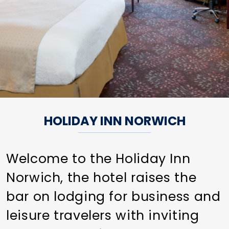
HOLIDAY INN NORWICH
Welcome to the Holiday Inn
Norwich, the hotel raises the
bar on lodging for business and
leisure travelers with inviting