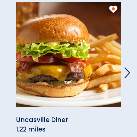
Uncasville Diner
Asco
1.22 miles
1.38 