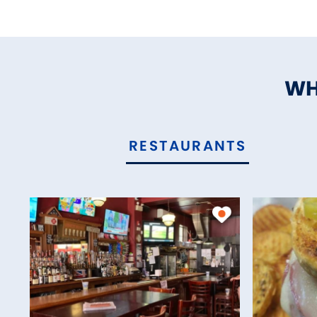
WH
RESTAURANTS