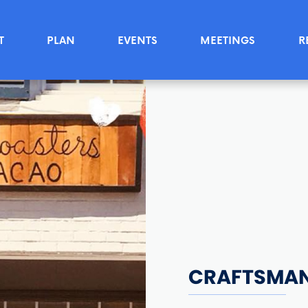
T
PLAN
EVENTS
MEETINGS
R
CRAFTSMAN