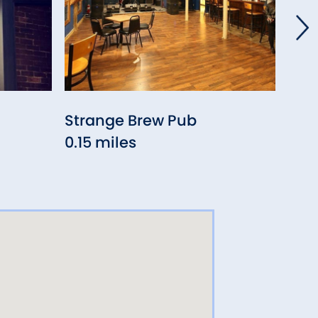
Strange Brew Pub
Old
0.15 miles
0.8