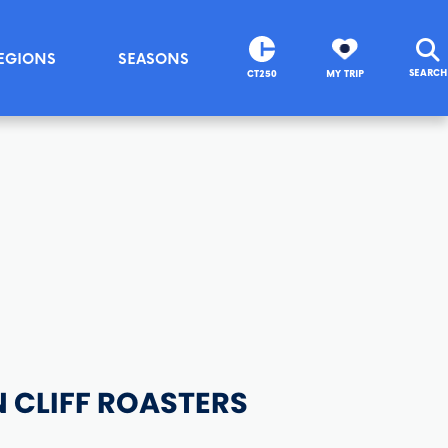
EGIONS
SEASONS
SEARCH
CT250
MY TRIP
 CLIFF ROASTERS