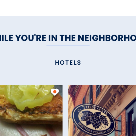
ILE YOU'RE IN THE NEIGHBORH
HOTELS