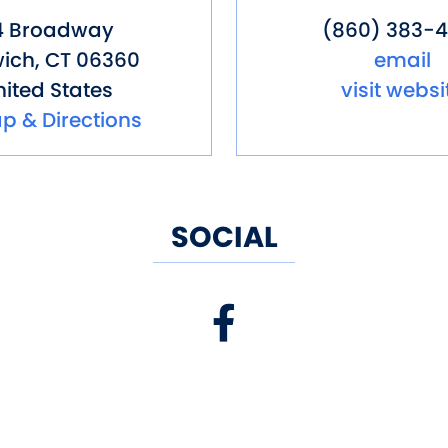
4 Broadway
(860) 383-4
ich
,
CT
06360
email
ited States
visit websi
p & Directions
SOCIAL