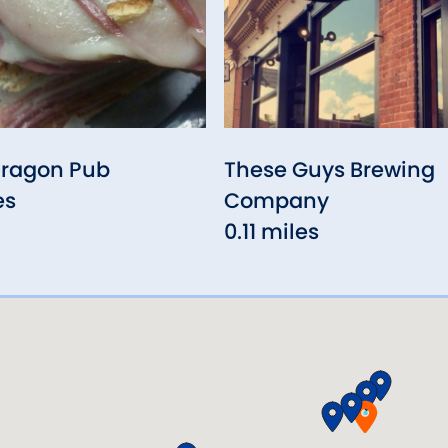
Dragon Pub
These Guys Brewing
es
Company
0.11 miles