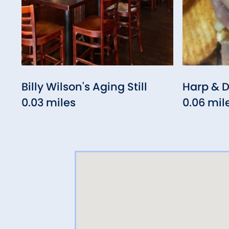
Billy Wilson's Aging Still
Harp & 
0.03 miles
0.06 mil