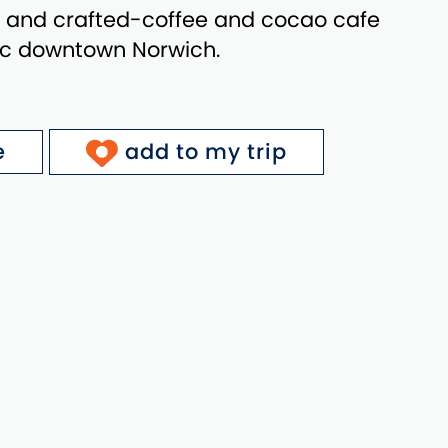
 and crafted-coffee and cocao cafe
ric downtown Norwich.
e
add to my trip