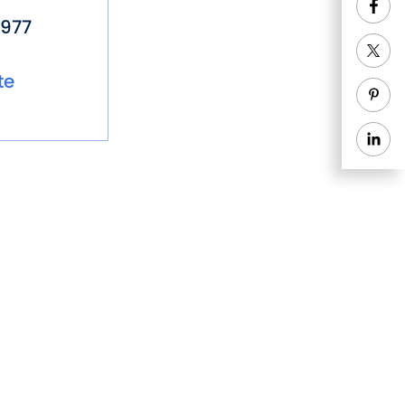
977
te