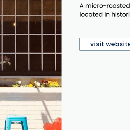
A micro-roasted
located in histo
visit websit