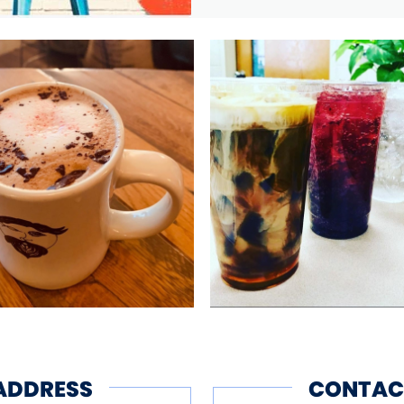
ADDRESS
CONTAC