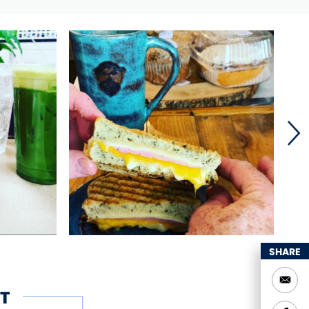
SHARE
T