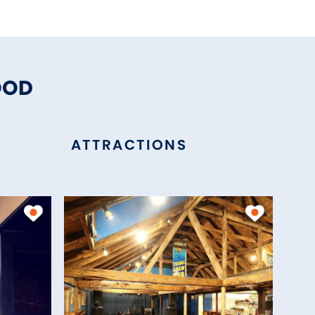
OOD
ATTRACTIONS