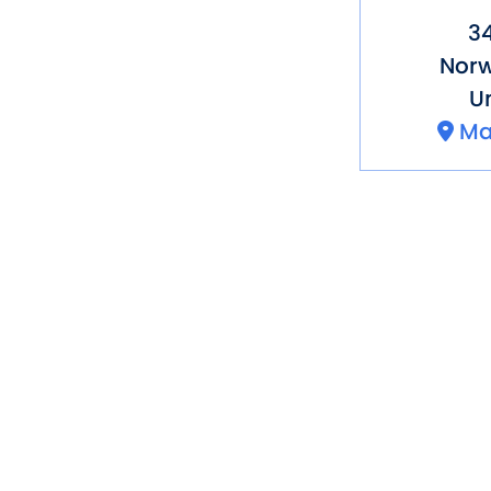
3
Norw
Un
Ma