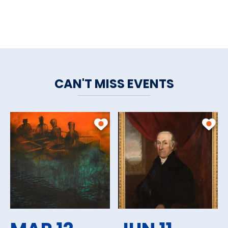
CAN'T MISS EVENTS