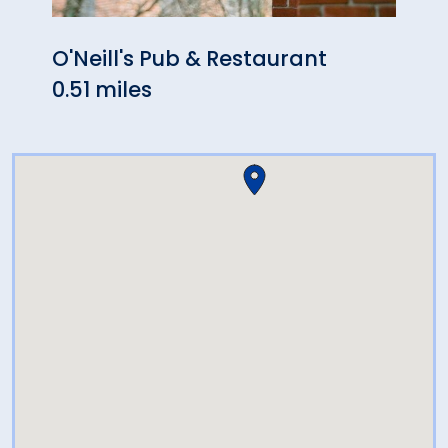
O'Neill's Pub & Restaurant
The 
0.51 miles
0.56