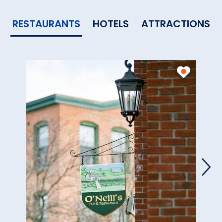
RESTAURANTS
HOTELS
ATTRACTIONS