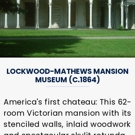
LOCKWOOD-MATHEWS MANSION
MUSEUM (C.1864)
America's first chateau: This 62-
room Victorian mansion with its
stenciled walls, inlaid woodwork