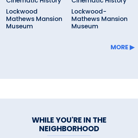
Cinematic History
Cinematic History
Lockwood
Lockwood-
Mathews Mansion
Mathews Mansion
Museum
Museum
MORE
WHILE YOU'RE IN THE
NEIGHBORHOOD