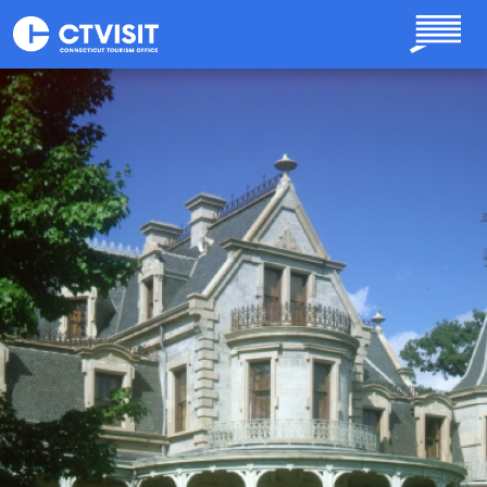
Skip to main content