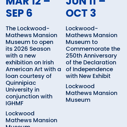
MAR 12 –
JUN 11 –
SEP 6
OCT 3
The Lockwood-
Lockwood-
Mathews Mansion
Mathews Mansion
Museum to open
Museum to
its 2026 Season
Commemorate the
with a new
250th Anniversary
exhibition on Irish
of the Declaration
American Art with a
of Independence
loan courtesy of
with New Exhibit
Quinnipiac
Lockwood
University in
Mathews Mansion
conjunction with
Museum
IGHMF
Lockwood
Mathews Mansion