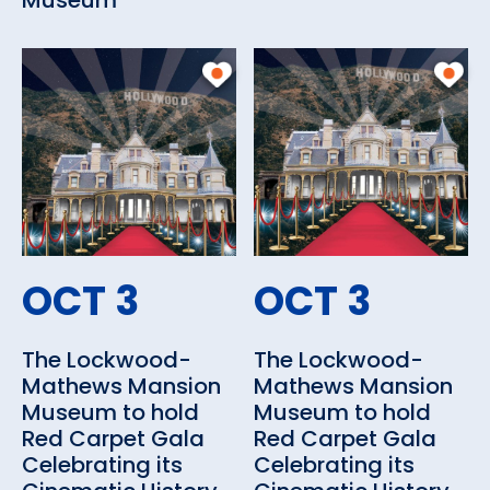
Museum
OCT 3
OCT 3
The Lockwood-
The Lockwood-
Mathews Mansion
Mathews Mansion
Museum to hold
Museum to hold
Red Carpet Gala
Red Carpet Gala
Celebrating its
Celebrating its