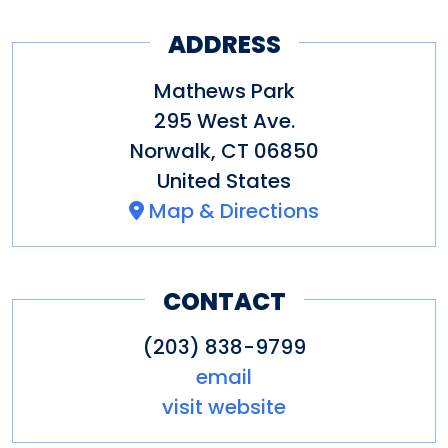
ADDRESS
Mathews Park
295 West Ave.
Norwalk
,
CT
06850
United States
Map & Directions
CONTACT
(203) 838-9799
email
visit website