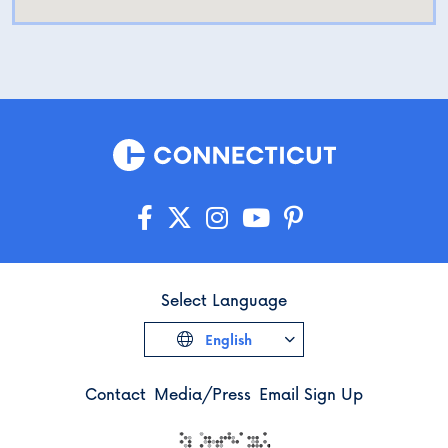
Select Language
English
Contact
Media/Press
Email Sign Up