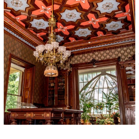
old; 90 minute tour: $20 adults,
$18 seniors, $16 children 8-18
years old
Other Amenities
ADA Compliant
Bus Parking
Gift Shop
Groups welcome
Meeting/Event Facilities