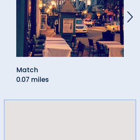
Match
Mech
0.07 miles
0.10 