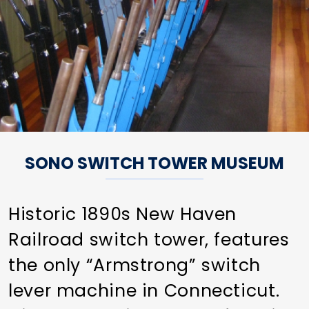
SONO SWITCH TOWER MUSEUM
Historic 1890s New Haven
Railroad switch tower, features
the only “Armstrong” switch
lever machine in Connecticut.