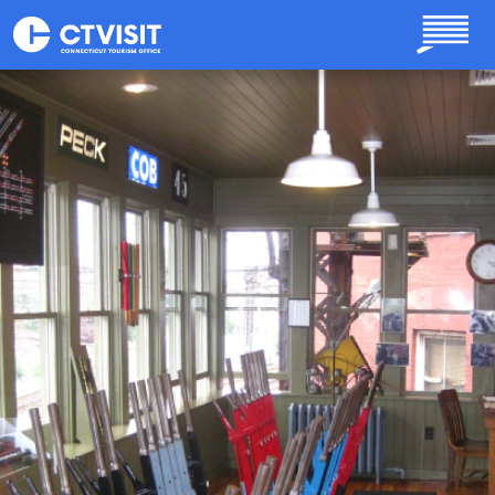
Skip to main content