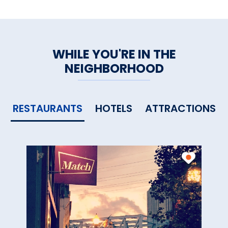
WHILE YOU'RE IN THE
NEIGHBORHOOD
RESTAURANTS
HOTELS
ATTRACTIONS