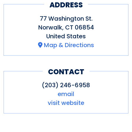
ADDRESS
77 Washington St.
Norwalk
,
CT
06854
United States
Map & Directions
CONTACT
(203) 246-6958
email
visit website