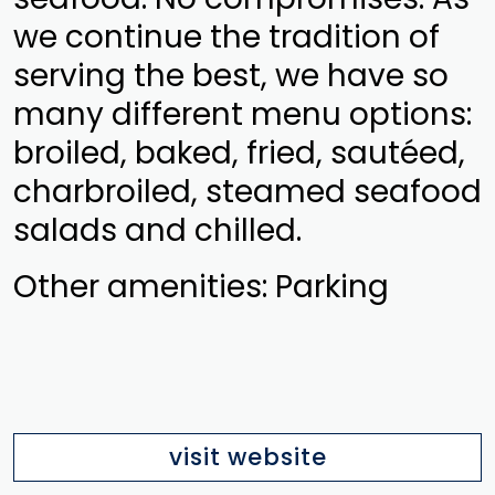
we continue the tradition of
serving the best, we have so
many different menu options:
broiled, baked, fried, sautéed,
charbroiled, steamed seafood
salads and chilled.
Other amenities: Parking
visit website