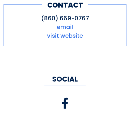
CONTACT
(860) 669-0767
email
visit website
SOCIAL