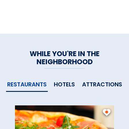
WHILE YOU'RE IN THE
NEIGHBORHOOD
RESTAURANTS
HOTELS
ATTRACTIONS