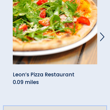
Leon’s Pizza Restaurant
Still
0.09 miles
0.14 