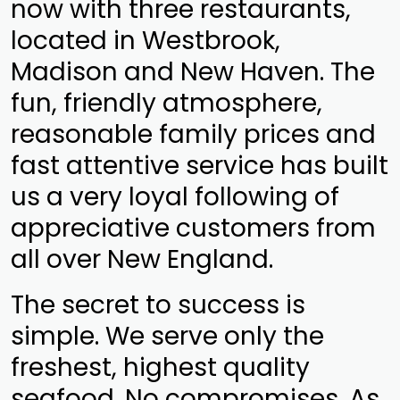
now with three restaurants,
located in Westbrook,
Madison and New Haven. The
fun, friendly atmosphere,
reasonable family prices and
fast attentive service has built
us a very loyal following of
appreciative customers from
all over New England.
The secret to success is
simple. We serve only the
freshest, highest quality
seafood. No compromises. As