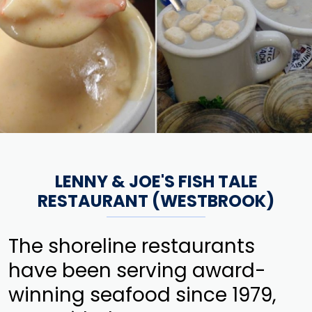
LENNY & JOE'S FISH TALE
RESTAURANT (WESTBROOK)
The shoreline restaurants
have been serving award-
winning seafood since 1979,