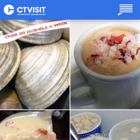
Skip to main content