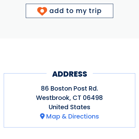
add to my trip
ADDRESS
86 Boston Post Rd.
Westbrook
,
CT
06498
United States
Map & Directions