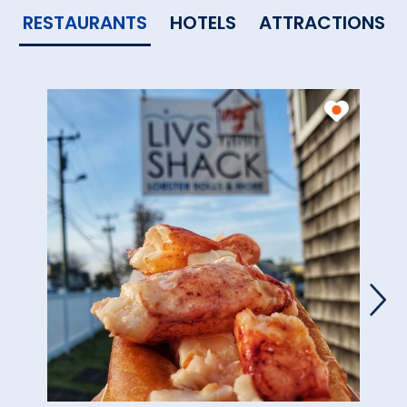
RESTAURANTS
HOTELS
ATTRACTIONS