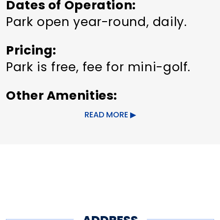
Dates of Operation
Park open year-round, daily.
Pricing
Park is free, fee for mini-golf.
Other Amenities
ADA Compliant
READ MORE