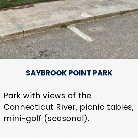
SAYBROOK POINT PARK
Park with views of the
Connecticut River, picnic tables,
mini-golf (seasonal).