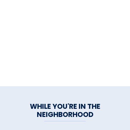
WHILE YOU'RE IN THE
NEIGHBORHOOD