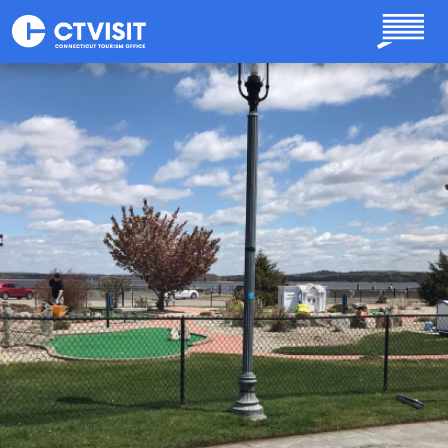
Skip to main content