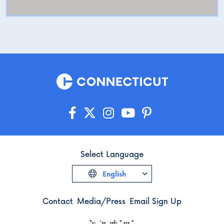
Select Language
English
Contact
Media/Press
Email Sign Up