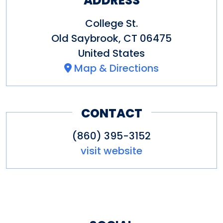
ADDRESS
College St.
Old Saybrook
,
CT
06475
United States
Map & Directions
CONTACT
(860) 395-3152
visit website