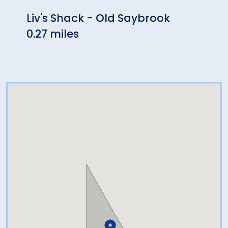
Liv's Shack - Old Saybrook
The 
0.27 miles
Sayb
0.28 