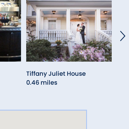
Tiffany Juliet House
Ang
0.46 miles
0.6