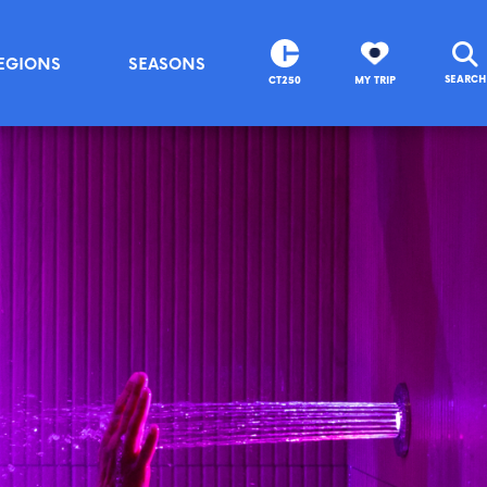
EGIONS
SEASONS
SEARCH
CT250
MY TRIP