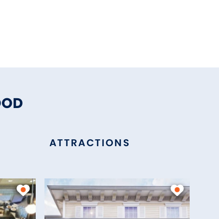
OOD
ATTRACTIONS