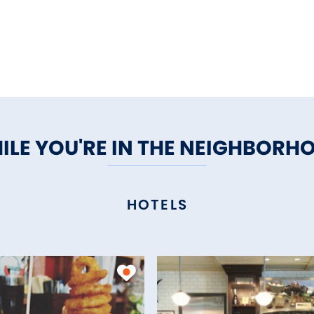
ILE YOU'RE IN THE NEIGHBORH
HOTELS