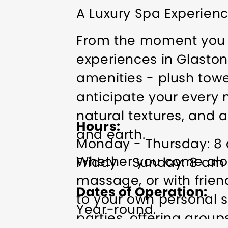
A Luxury Spa Experienc
From the moment you a
experiences in Glaston
amenities - plush towe
anticipate your every n
natural textures, and a
Hours
and earth.
Monday - Thursday: 8
Whether you come alone
Friday - Sunday: 8 am
massage, or with friend
Dates of Operation
to your own personal s
Year-round.
parties, offering grou