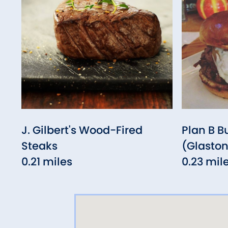
J. Gilbert's Wood-Fired
Plan B B
Steaks
(Glasto
0.21 miles
0.23 mil