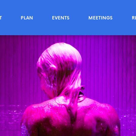
T
PLAN
EVENTS
MEETINGS
R