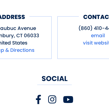
ultimate hydrotherapy circuit in Gl
& Massage is celebrated as Conne
ADDRESS
CONTAC
y, and rejuvenation. Because you d
Naubuc Avenue
(860) 410-4
nbury
,
CT
06033
email
assage: Where Wellness Meets Wa
ited States
visit websi
p & Directions
 Glastonbury, CT
 ImmerseHydroSpa.com
SOCIAL