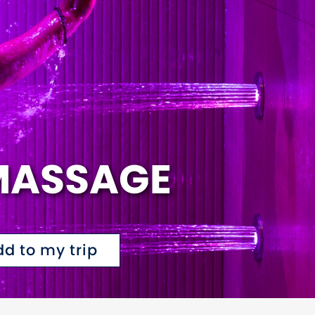
MASSAGE
dd to my trip