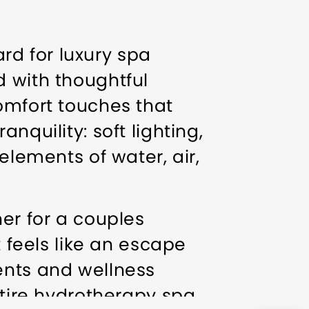
d for luxury spa
d with thoughtful
omfort touches that
nquility: soft lighting,
elements of water, air,
ner for a couples
t feels like an escape
ents and wellness
ntire hydrotherapy spa