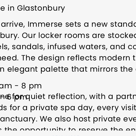
e in Glastonbury
rrive, Immerse sets a new standar
bury. Our locker rooms are stocke
ls, sandals, infused waters, and c
eed. The design reflects modern tra
n elegant palette that mirrors the 
 am - 8 pm
 for quiet reflection, with a part
 - 6 pm
s for a private spa day, every visi
anctuary. We also host private ev
ps the opportunity to reserve the e