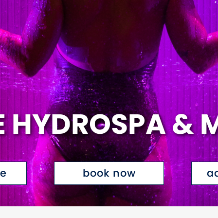
E HYDROSPA & 
te
book now
a