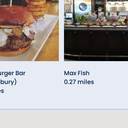
urger Bar
Max Fish
nbury)
0.27 miles
es