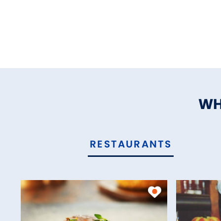
WH
RESTAURANTS