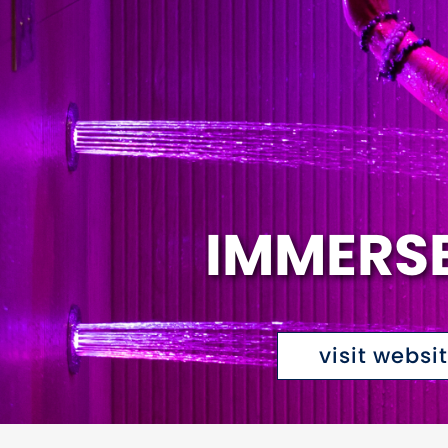
IMMERS
visit websi