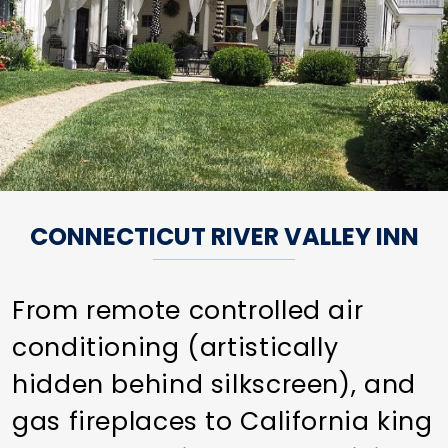
CONNECTICUT RIVER VALLEY INN
From remote controlled air
conditioning (artistically
hidden behind silkscreen), and
gas fireplaces to California king