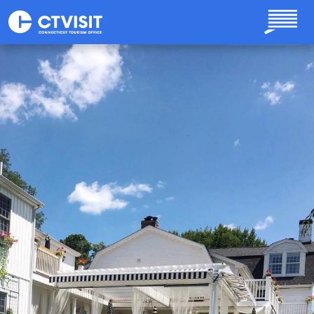
Skip to main content