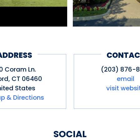
ADDRESS
CONTAC
0 Coram Ln.
(203) 876-8
ord
,
CT
06460
email
ited States
visit websi
p & Directions
SOCIAL