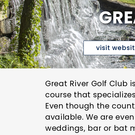
GRE
visit websi
Great River Golf Club i
course that specialize
Even though the countr
available. We are even
weddings, bar or bat m