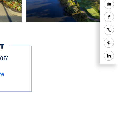
T
051
te