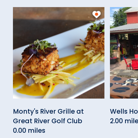
Monty's River Grille at
Wells H
Great River Golf Club
2.00 mil
0.00 miles