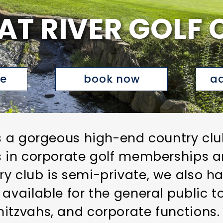
AT RIVER GOLF 
te
book now
ad
s a gorgeous high-end country club
s in corporate golf memberships a
y club is semi-private, we also ha
 available for the general public 
itzvahs, and corporate functions.