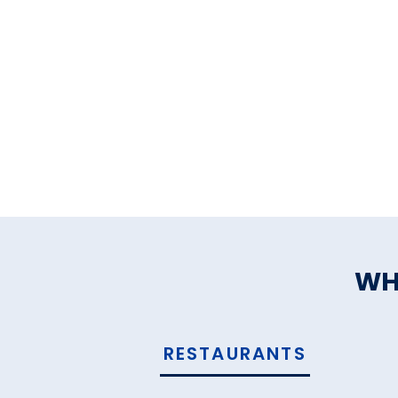
WH
RESTAURANTS