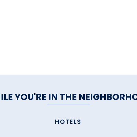
ILE YOU'RE IN THE NEIGHBORH
HOTELS