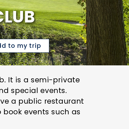
CLUB
d to my trip
. It is a semi-private
nd special events.
ve a public restaurant
to book events such as