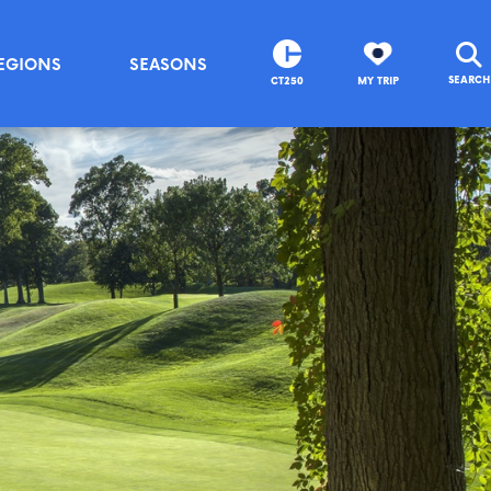
EGIONS
SEASONS
SEARCH
CT250
MY TRIP