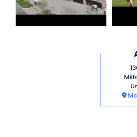
13
Milf
Un
Ma