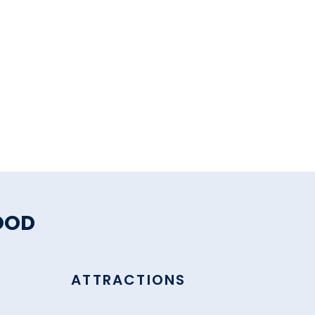
OOD
ATTRACTIONS