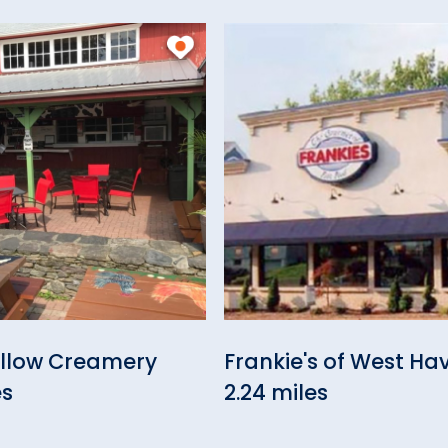
ollow Creamery
Frankie's of West Ha
es
2.24 miles