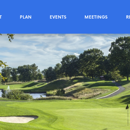
T
PLAN
EVENTS
MEETINGS
R