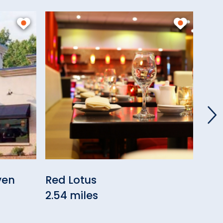
ven
Red Lotus
Bell
2.54 miles
3.10