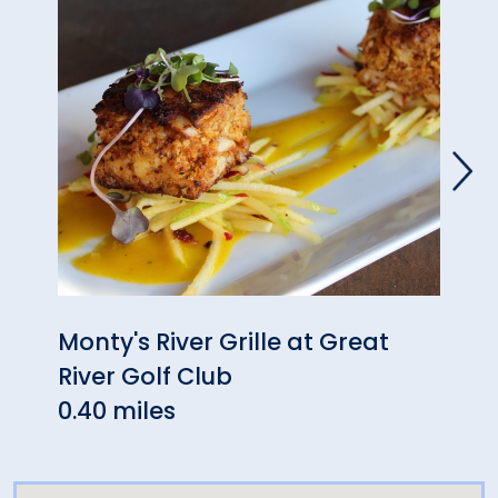
Monty's River Grille at Great
Fran
River Golf Club
1.89 
0.40 miles