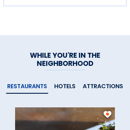
WHILE YOU'RE IN THE
NEIGHBORHOOD
RESTAURANTS
HOTELS
ATTRACTIONS