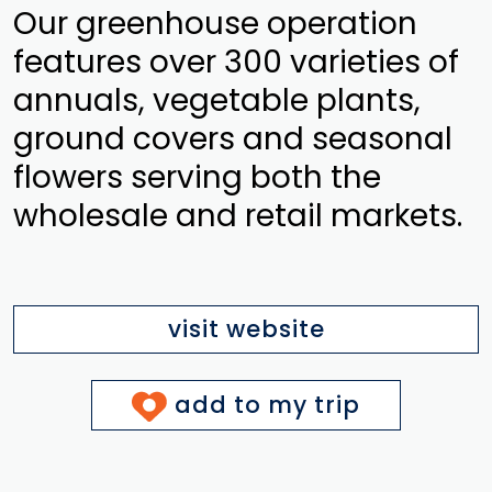
Our greenhouse operation
features over 300 varieties of
annuals, vegetable plants,
ground covers and seasonal
flowers serving both the
wholesale and retail markets.
visit website
add to my trip