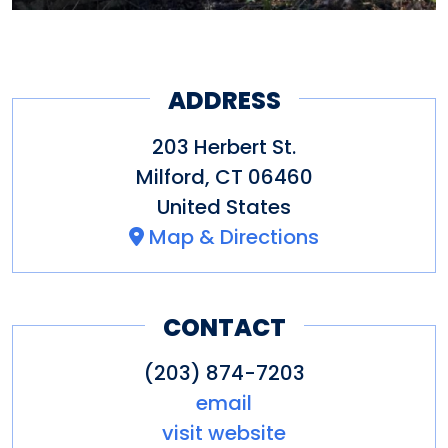
ADDRESS
203 Herbert St.
Milford
,
CT
06460
United States
Map & Directions
CONTACT
(203) 874-7203
email
visit website