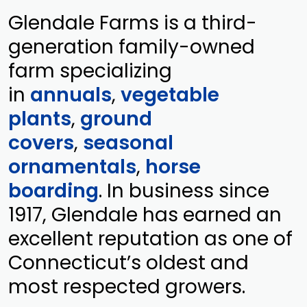
Glendale Farms is a third-
generation family-owned
farm specializing
in
annuals
,
vegetable
plants
,
ground
covers
,
seasonal
ornamentals
,
horse
boarding
. In business since
1917, Glendale has earned an
excellent reputation as one of
Connecticut’s oldest and
most respected growers.