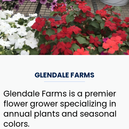
GLENDALE FARMS
Glendale Farms is a premier
flower grower specializing in
annual plants and seasonal
colors.