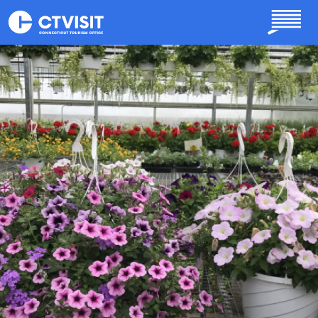
Skip to main content