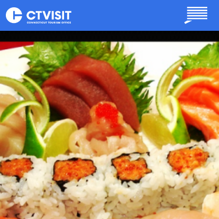
Skip to main content