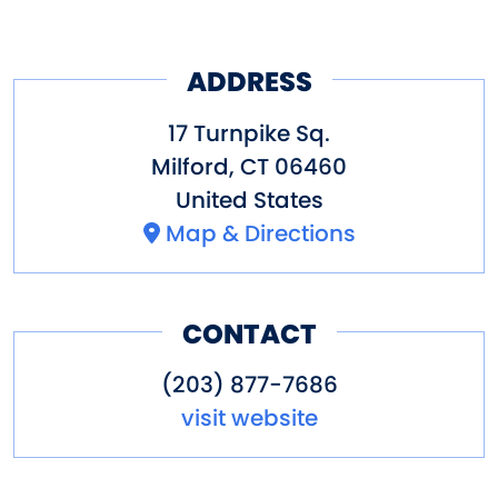
ADDRESS
17 Turnpike Sq.
Milford
,
CT
06460
United States
Map & Directions
CONTACT
(203) 877-7686
visit website