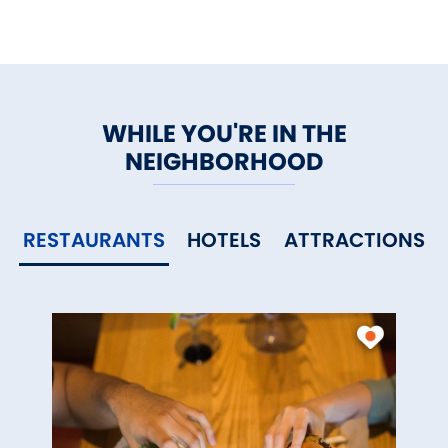
WHILE YOU'RE IN THE
NEIGHBORHOOD
RESTAURANTS
HOTELS
ATTRACTIONS