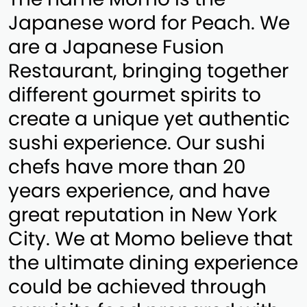
Japanese word for Peach. We
are a Japanese Fusion
Restaurant, bringing together
different gourmet spirits to
create a unique yet authentic
sushi experience. Our sushi
chefs have more than 20
years experience, and have
great reputation in New York
City. We at Momo believe that
the ultimate dining experience
could be achieved through