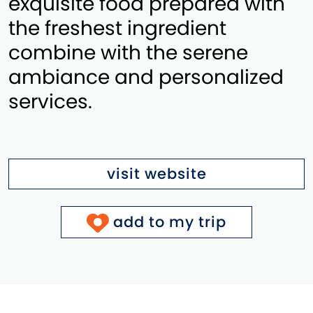
exquisite food prepared with
the freshest ingredient
combine with the serene
ambiance and personalized
services.
visit website
add to my trip