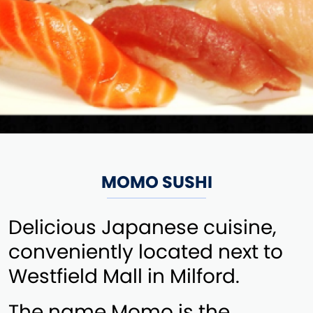
MOMO SUSHI
Delicious Japanese cuisine,
conveniently located next to
Westfield Mall in Milford.
The name Momo is the