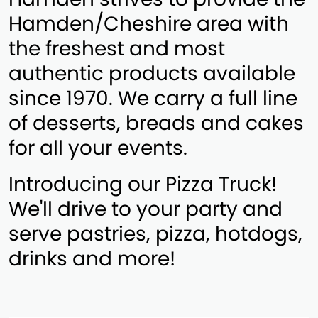
Hamden/Cheshire area with
the freshest and most
authentic products available
since 1970. We carry a full line
of desserts, breads and cakes
for all your events.
Introducing our Pizza Truck!
We'll drive to your party and
serve pastries, pizza, hotdogs,
drinks and more!