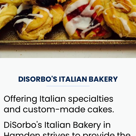
DISORBO'S ITALIAN BAKERY
Offering Italian specialties
and custom-made cakes.
DiSorbo's Italian Bakery in
Hamden strives to provide the