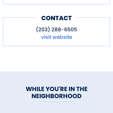
CONTACT
(203) 288-6505
visit website
WHILE YOU'RE IN THE
NEIGHBORHOOD