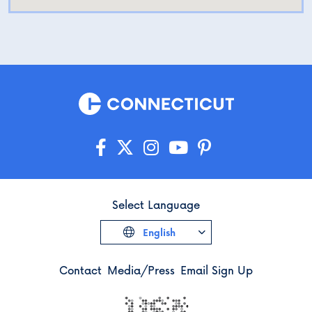
Select Language
English
Contact
Media/Press
Email Sign Up