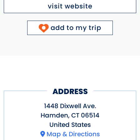
visit website
add to my trip
ADDRESS
1448 Dixwell Ave.
Hamden
,
CT
06514
United States
Map & Directions