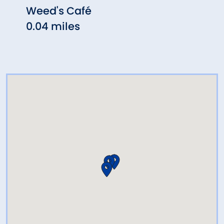
Weed's Café
Thai
0.04 miles
0.12 