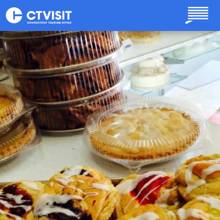
Skip to main content