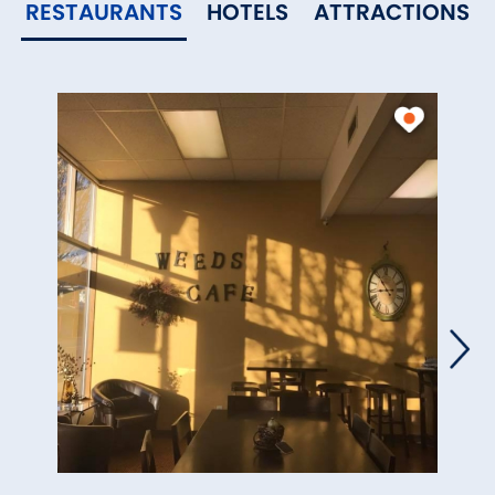
RESTAURANTS
HOTELS
ATTRACTIONS