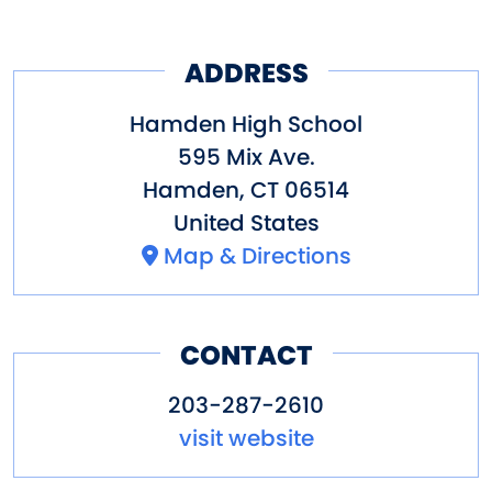
ADDRESS
Hamden High School
595 Mix Ave.
Hamden
,
CT
06514
United States
Map & Directions
CONTACT
203-287-2610
visit website