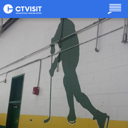
Skip to main content