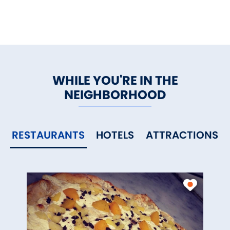
WHILE YOU'RE IN THE
NEIGHBORHOOD
RESTAURANTS
HOTELS
ATTRACTIONS