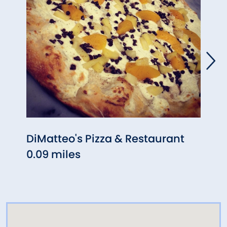
DiMatteo's Pizza & Restaurant
Woo
0.09 miles
0.09