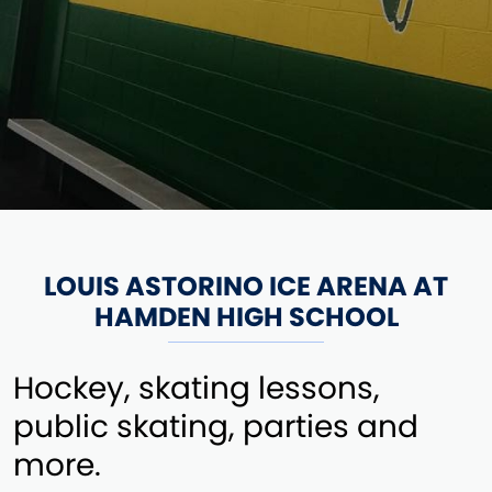
LOUIS ASTORINO ICE ARENA AT
HAMDEN HIGH SCHOOL
Hockey, skating lessons,
public skating, parties and
more.