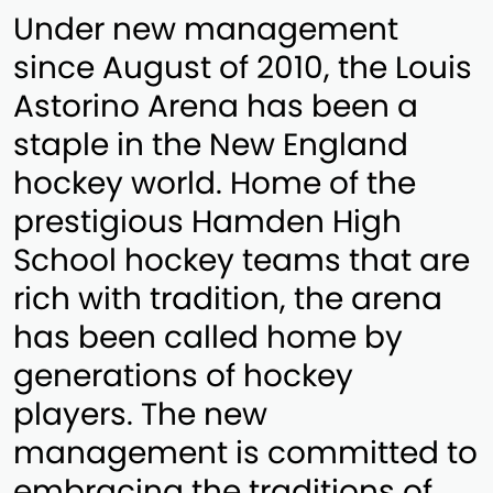
Under new management
since August of 2010, the Louis
Astorino Arena has been a
staple in the New England
hockey world. Home of the
prestigious Hamden High
School hockey teams that are
rich with tradition, the arena
has been called home by
generations of hockey
players. The new
management is committed to
embracing the traditions of