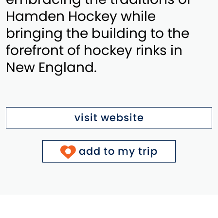
Hamden Hockey while
bringing the building to the
forefront of hockey rinks in
New England.
visit website
add to my trip