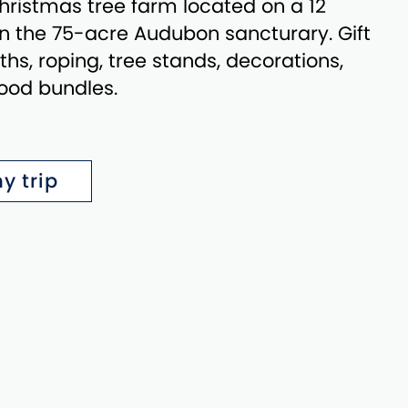
ristmas tree farm located on a 12
in the 75-acre Audubon sancturary. Gift
hs, roping, tree stands, decorations,
ood bundles.
y trip