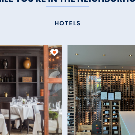
HOTELS