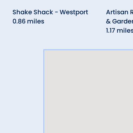
Shake Shack - Westport
Artisan 
0.86 miles
& Garde
1.17 mile