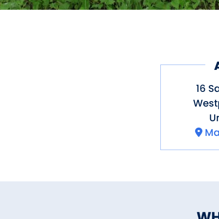
16 S
West
Un
Ma
WH