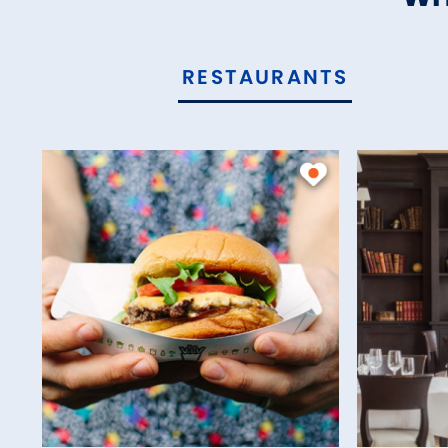
RESTAURANTS