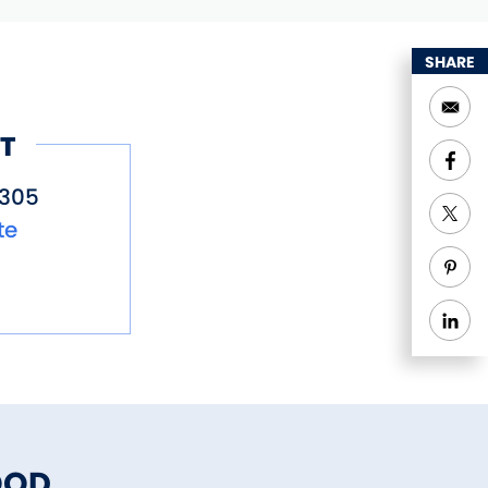
SHARE
T
6305
te
OOD