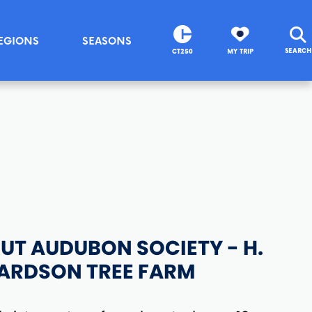
EGIONS
SEASONS
SEARCH
CT250
MY TRIP
T AUDUBON SOCIETY - H.
HARDSON TREE FARM