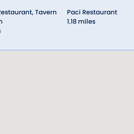
Restaurant, Tavern
Paci Restaurant
n
1.18 miles
s