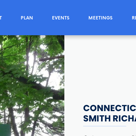
T
PLAN
EVENTS
MEETINGS
R
CONNECTICU
SMITH RIC