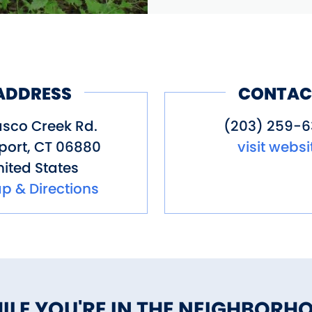
ADDRESS
CONTAC
asco Creek Rd.
(203) 259-
port
,
CT
06880
visit websi
ited States
p & Directions
ILE YOU'RE IN THE NEIGHBORH