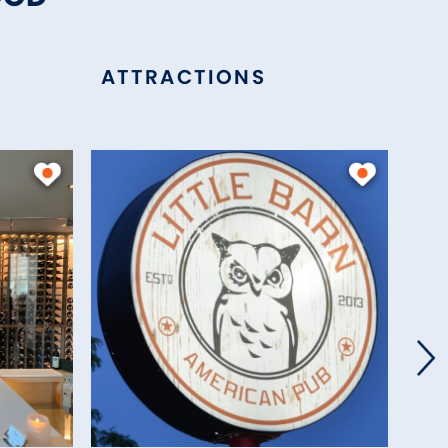
ATTRACTIONS