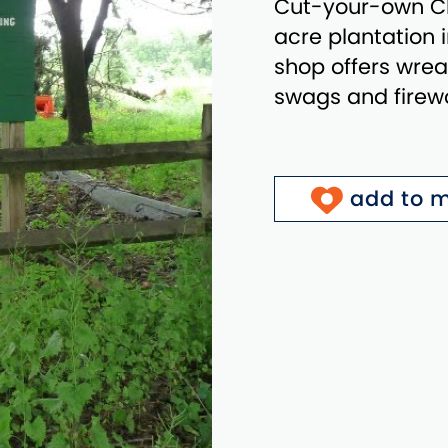
Cut-your-own Ch
acre plantation 
shop offers wreat
swags and firew
add to m