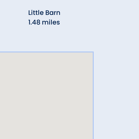
Little Barn
Aux
1.48 miles
Wes
1.54