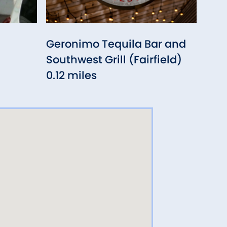
Geronimo Tequila Bar and
Sout
Southwest Grill (Fairfield)
0.3
0.12 miles