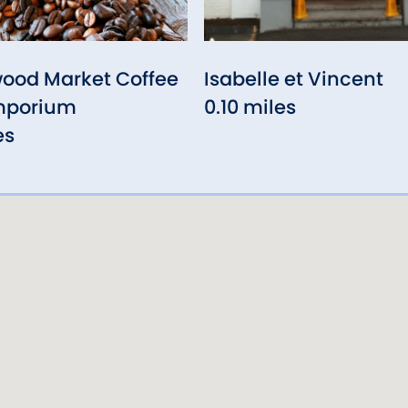
ood Market Coffee
Isabelle et Vincent
mporium
0.10 miles
es