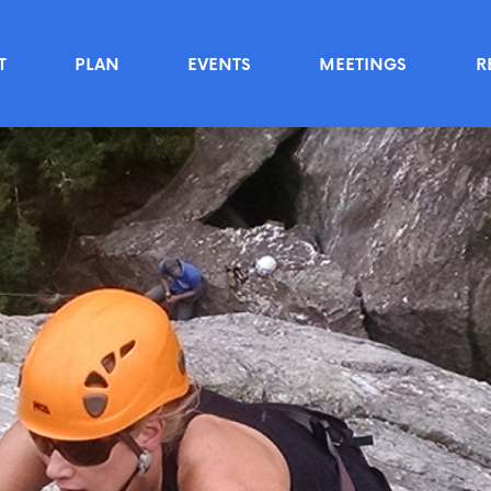
T
PLAN
EVENTS
MEETINGS
R