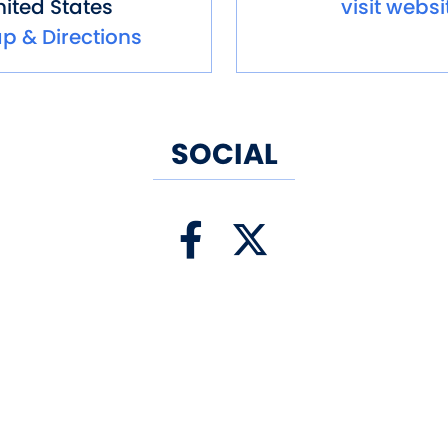
ited States
visit websi
p & Directions
SOCIAL