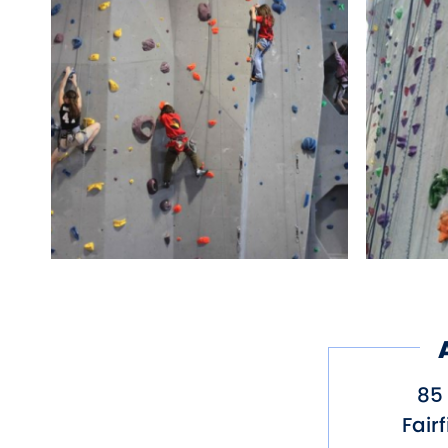
85 
Fairf