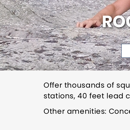
ROC
Offer thousands of squ
stations, 40 feet lead 
Other amenities: Conce