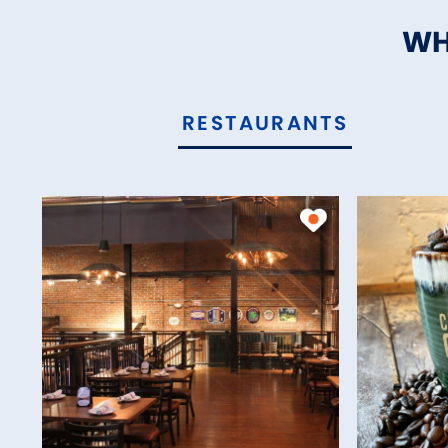
WH
RESTAURANTS