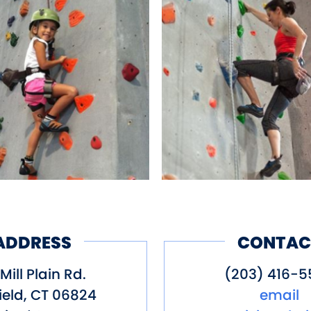
ADDRESS
CONTAC
Mill Plain Rd.
(203) 416-5
ield
,
CT
06824
email