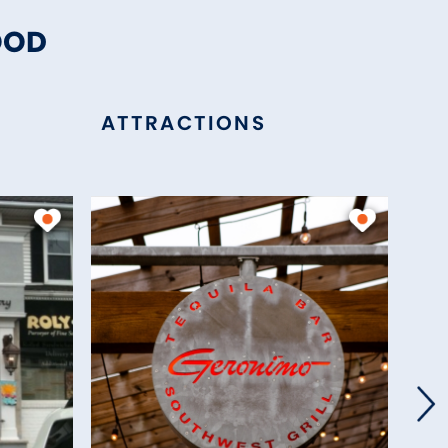
OOD
ATTRACTIONS