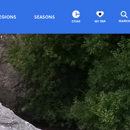
EGIONS
SEASONS
SEARCH
CT250
MY TRIP