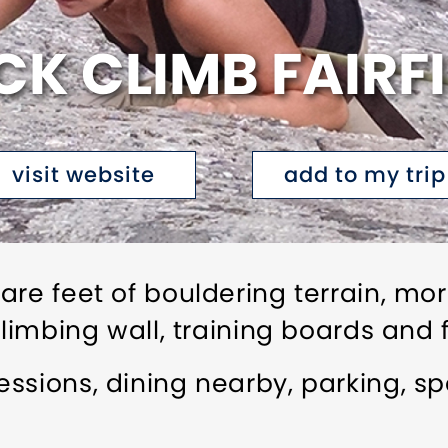
K CLIMB FAIRF
visit website
add to my trip
are feet of bouldering terrain, mo
climbing wall, training boards and
ssions, dining nearby, parking, s