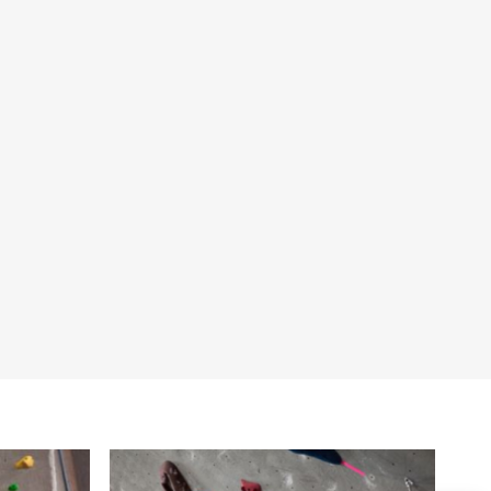
nt Facilities