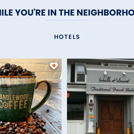
ILE YOU'RE IN THE NEIGHBORH
HOTELS