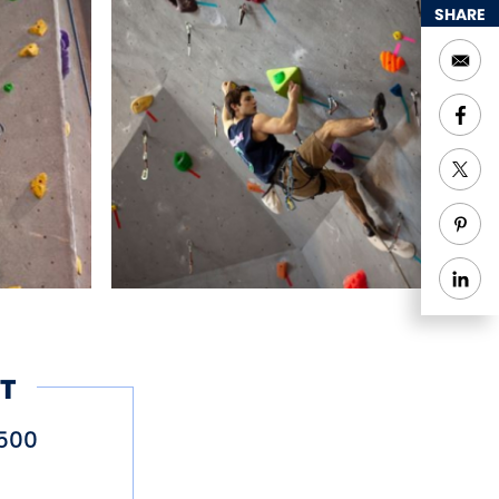
SHARE
T
500