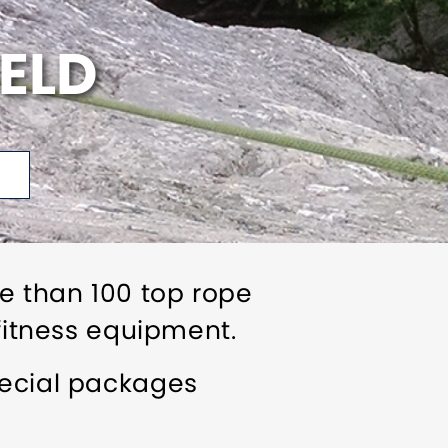
IELD
re than 100 top rope
 fitness equipment.
pecial packages