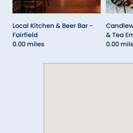
Local Kitchen & Beer Bar -
Candlew
Fairfield
& Tea E
0.00 miles
0.00 mil