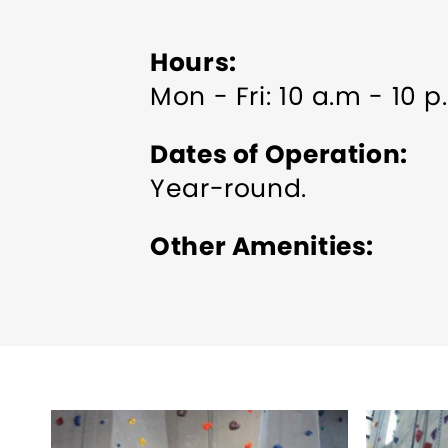
Hours
Mon - Fri: 10 a.m - 10 
Dates of Operation
Year-round.
Other Amenities
Bus Parking
Groups w