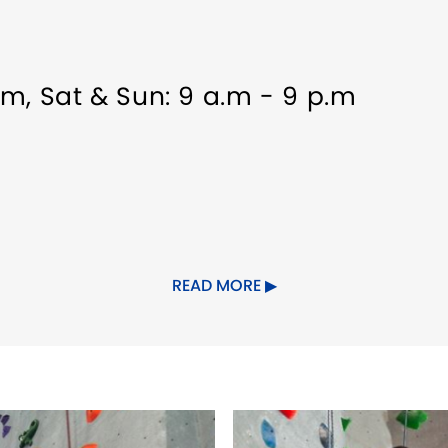
p.m, Sat & Sun: 9 a.m - 9 p.m
elcome
Indoor Activity
Meeting/Eve
READ MORE