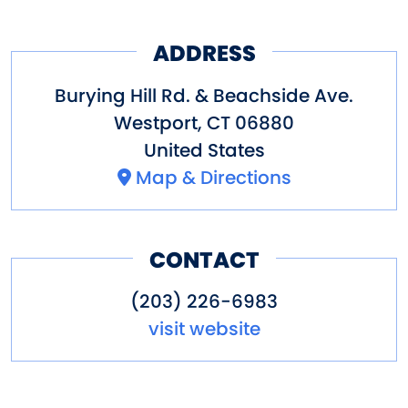
vehicles registered out of state
ADDRESS
on weekends and holidays.
Burying Hill Rd. & Beachside Ave.
Westport
,
CT
06880
United States
Map & Directions
CONTACT
(203) 226-6983
visit website