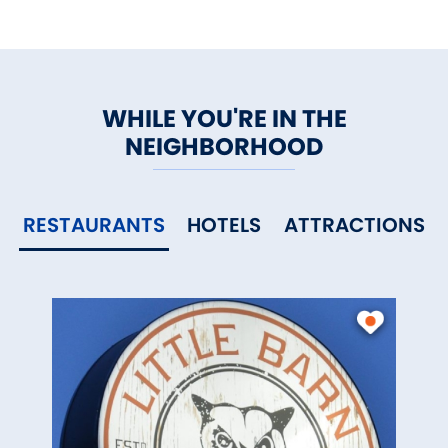
WHILE YOU'RE IN THE
NEIGHBORHOOD
RESTAURANTS
HOTELS
ATTRACTIONS