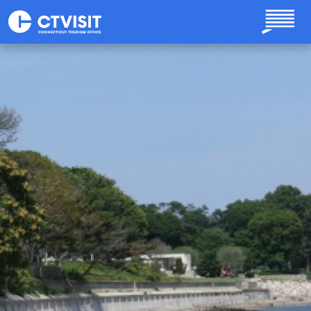
Skip to main content