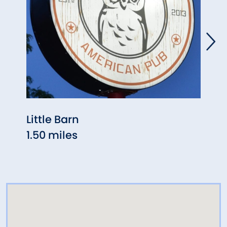
Little Barn
Aux 
1.50 miles
1.55 