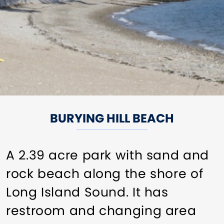
BURYING HILL BEACH
A 2.39 acre park with sand and
rock beach along the shore of
Long Island Sound. It has
restroom and changing area