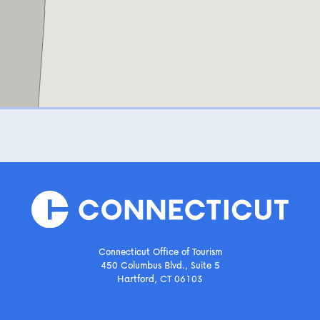
Connecticut Office of Tourism
450 Columbus Blvd., Suite 5
Hartford, CT 06103