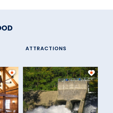
OOD
ATTRACTIONS