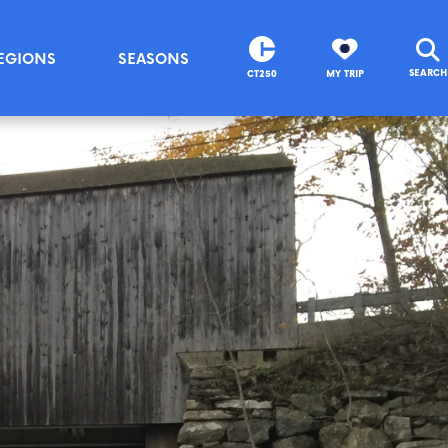
EGIONS
SEASONS
SEARCH
CT250
MY TRIP