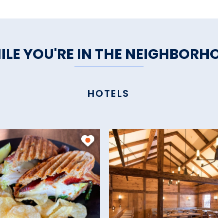
ILE YOU'RE IN THE NEIGHBORH
HOTELS