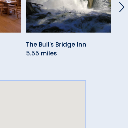
The Bull's Bridge Inn
Hop
5.55 miles
5.8