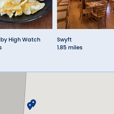
 by High Watch
Swyft
s
1.85 miles