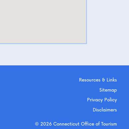
Resources & Links
Sitemap
Privacy Policy
Disclaimers
© 2026 Connecticut Office of Tourism