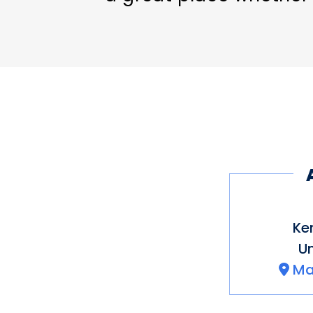
set out on a strenuous
Ke
Un
Ma