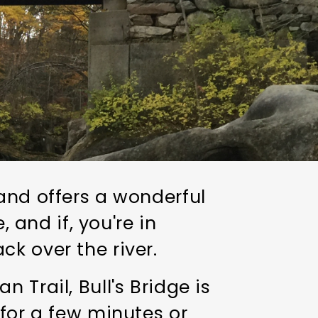
and offers a wonderful
, and if, you're in
ck over the river.
 Trail, Bull's Bridge is
 for a few minutes or