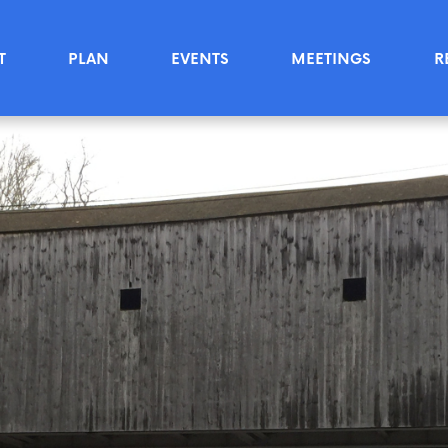
T
PLAN
EVENTS
MEETINGS
R