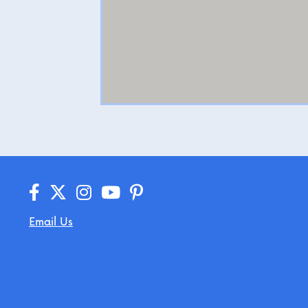
Email Us