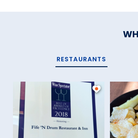
WH
RESTAURANTS