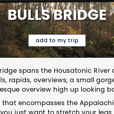
BULLS BRIDGE
add to my trip
bridge spans the Housatonic River 
ls, rapids, overviews, a small gorge
esque overview high up looking ba
m that encompasses the Appalachian
you just want to stretch your legs