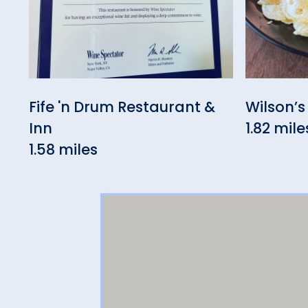
Fife 'n Drum Restaurant &
Wilson’s
Inn
1.82 mile
1.58 miles