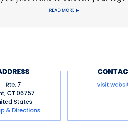
 hike.
READ MORE
ADDRESS
CONTAC
Rte. 7
visit websi
nt
,
CT
06757
ited States
p & Directions