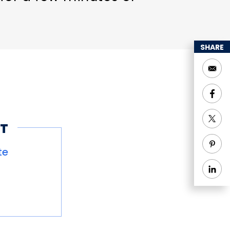
SHARE
T
te