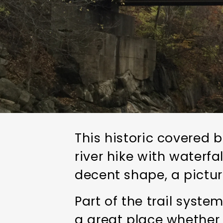
This historic covered 
river hike with waterfal
decent shape, a pictur
Part of the trail syste
a great place whether 