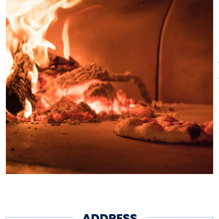
ADDRESS