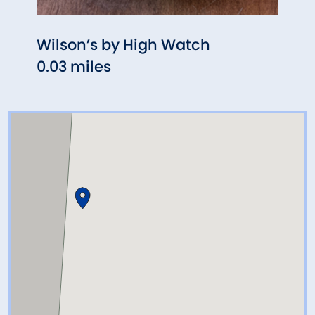
Wilson’s by High Watch
Fife
0.03 miles
0.29