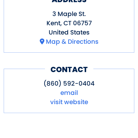
3 Maple St.
Kent
,
CT
06757
United States
Map & Directions
CONTACT
(860) 592-0404
email
visit website