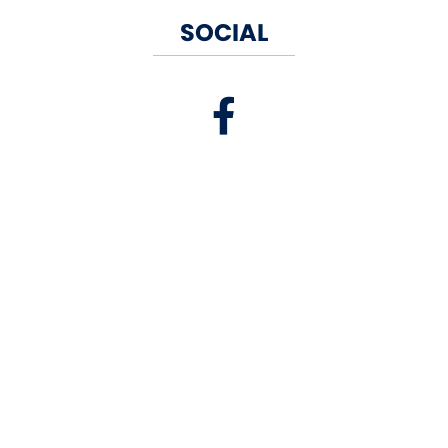
SOCIAL