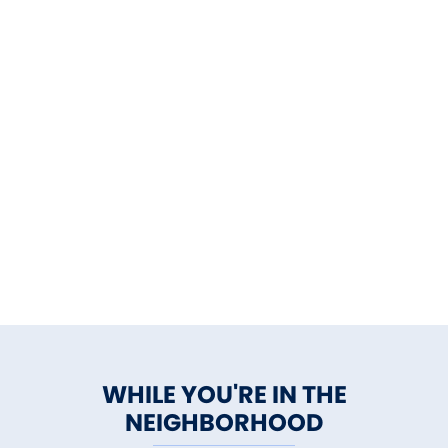
WHILE YOU'RE IN THE
NEIGHBORHOOD