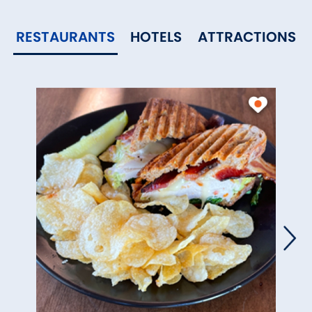
RESTAURANTS
HOTELS
ATTRACTIONS