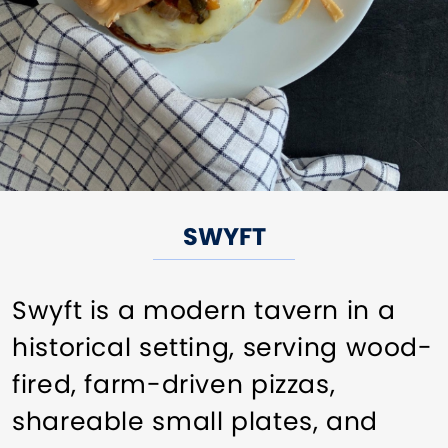
SWYFT
Swyft is a modern tavern in a
historical setting, serving wood-
fired, farm-driven pizzas,
shareable small plates, and