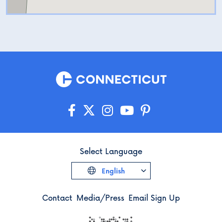
Select Language
English
Contact
Media/Press
Email Sign Up