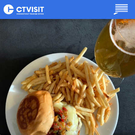
Skip to main content