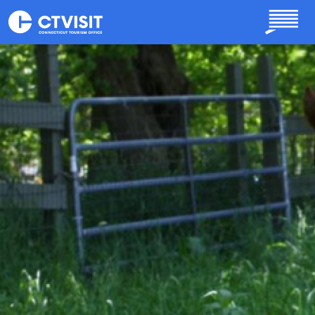
Skip to main content