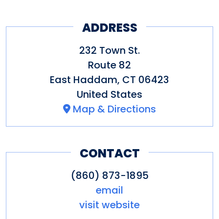
something good and true—for
ADDRESS
our clients and the community
at large.
232 Town St.
Route 82
East Haddam
,
CT
06423
United States
Map & Directions
CONTACT
(860) 873-1895
email
visit website