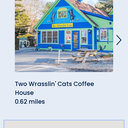
Two Wrasslin' Cats Coffee
High
House
& Ar
0.62 miles
1.30 