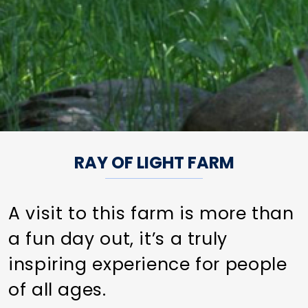
RAY OF LIGHT FARM
A visit to this farm is more than
a fun day out, it’s a truly
inspiring experience for people
of all ages.