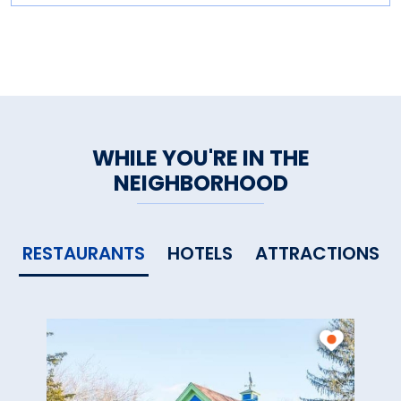
WHILE YOU'RE IN THE
NEIGHBORHOOD
RESTAURANTS
HOTELS
ATTRACTIONS