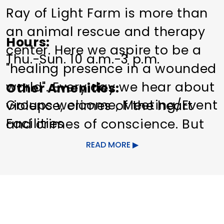
Ray of Light Farm is more than
an animal rescue and therapy
Hours
center. Here we aspire to be a
Thu.-Sun. 10 a.m.-3 p.m.
"healing presence in a wounded
world". Every day we hear about
Other Amenities
Groups welcome
Meeting/Event
violence, crimes of the heart
Facilities
and crimes of conscience. But
we still search for something
READ MORE
good, something true. Our
greatest accomplishment has
been bringing people and
animals together, offering