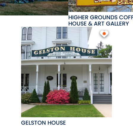
HIGHER GROUNDS COF
HOUSE & ART GALLERY
GELSTON HOUSE