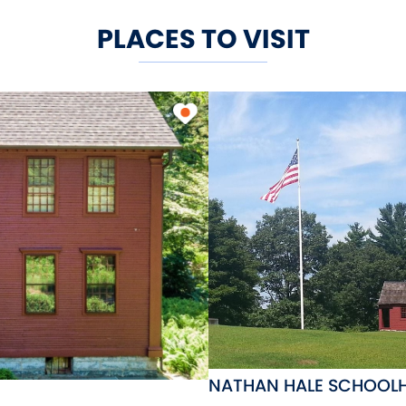
PLACES TO VISIT
NATHAN HALE SCHOOL