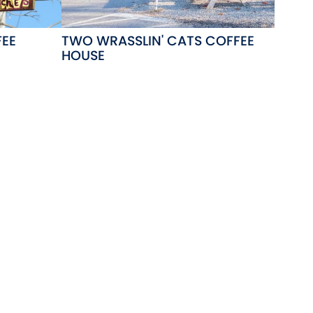
FEE
TWO WRASSLIN' CATS COFFEE
HOUSE