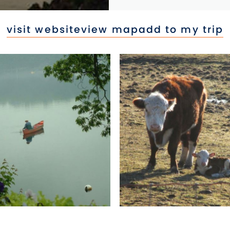
visit website
view map
add to my trip