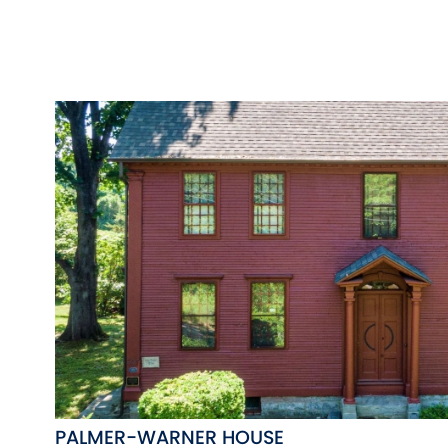
PALMER-WARNER HOUSE