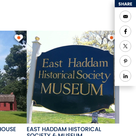
SHARE
HOUSE
EAST HADDAM HISTORICAL
SOCIETY & MUSEUM