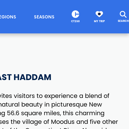
EGIONS
SEASONS
SEARCH
CT250
MY TRIP
AST HADDAM
tes visitors to experience a blend of
d natural beauty in picturesque New
g 56.6 square miles, this charming
s the village of Moodus and five other