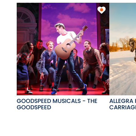
GOODSPEED MUSICALS - THE
ALLEGRA
GOODSPEED
CARRIAGE