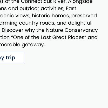
t of the Connecticut River. Alongside
ns and outdoor activities, East
enic views, historic homes, preserved
rming country roads, and delightful
s. Discover why the Nature Conservancy
ation “One of the Last Great Places” and
emorable getaway.
y trip