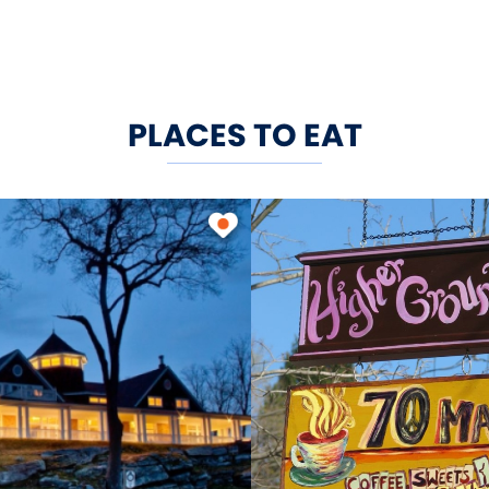
PLACES TO EAT