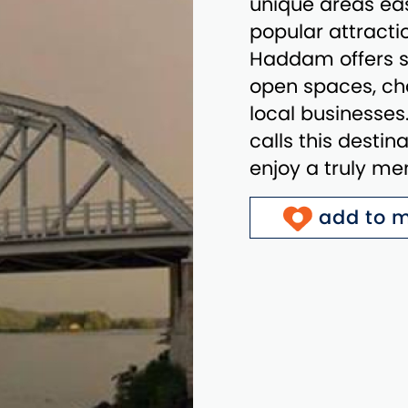
unique areas eas
popular attractio
Haddam offers sc
open spaces, cha
local businesse
calls this destin
enjoy a truly m
add to m