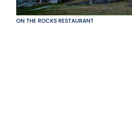
ON THE ROCKS RESTAURANT