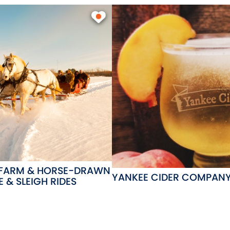
 FARM & HORSE-DRAWN
YANKEE CIDER COMPAN
 & SLEIGH RIDES