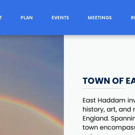
T
PLAN
EVENTS
MEETINGS
R
TOWN OF E
East Haddam invi
history, art, an
England. Spannin
town encompasse