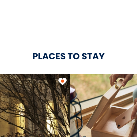
PLACES TO STAY