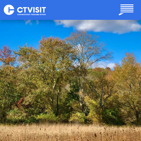
Skip to main content