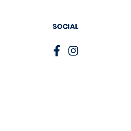
SOCIAL