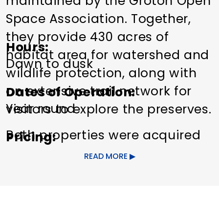
maintained by the Groton Open
Space Association. Together,
they provide 430 acres of
Hours
habitat area for watershed and
Dawn to dusk
wildlife protection, along with
an extensive trail network for
Dates of Operation
Year round
visitors to explore the preserves.
Both properties were acquired
Pricing
by GOSA in 2013. Visitors can
Free
READ MORE
see rugged ridges, glacial
Other Amenities
erratics, upland forests, a
Cross-Country Skiing
Hiking
former cranberry bog, and a
Pet friendly
Trails/Hiking