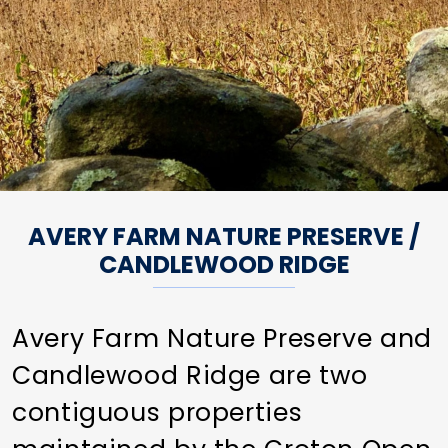
AVERY FARM NATURE PRESERVE /
CANDLEWOOD RIDGE
Avery Farm Nature Preserve and
Candlewood Ridge are two
contiguous properties