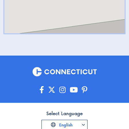
Select Language
English