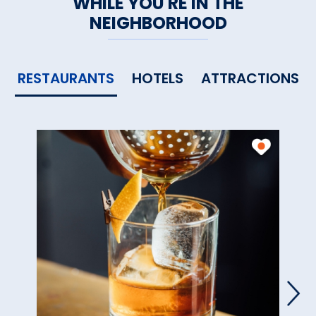
WHILE YOU'RE IN THE
NEIGHBORHOOD
RESTAURANTS
HOTELS
ATTRACTIONS