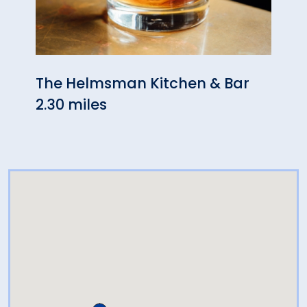
The Helmsman Kitchen & Bar
Some
2.30 miles
2.40