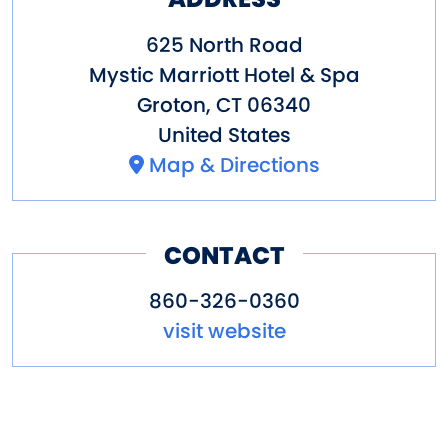
625 North Road
Mystic Marriott Hotel & Spa
Groton
,
CT
06340
United States
Map & Directions
CONTACT
860-326-0360
visit website