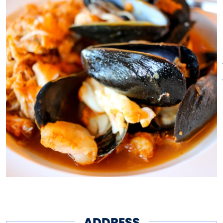
hand-crafted mixology.
Welcome to the home of New
England’s best coastal offerings
from our new restaurant
located at the Mystic Marriott.
ADDRESS