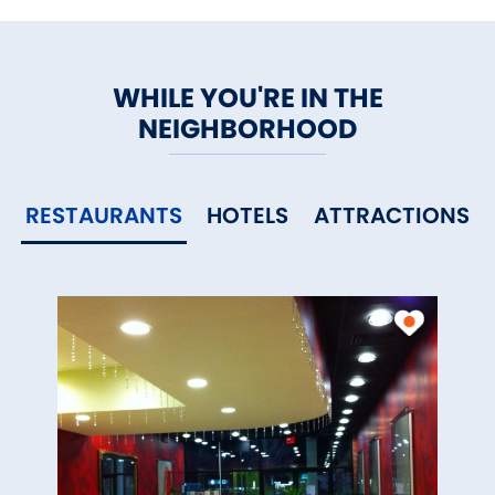
WHILE YOU'RE IN THE
NEIGHBORHOOD
RESTAURANTS
HOTELS
ATTRACTIONS