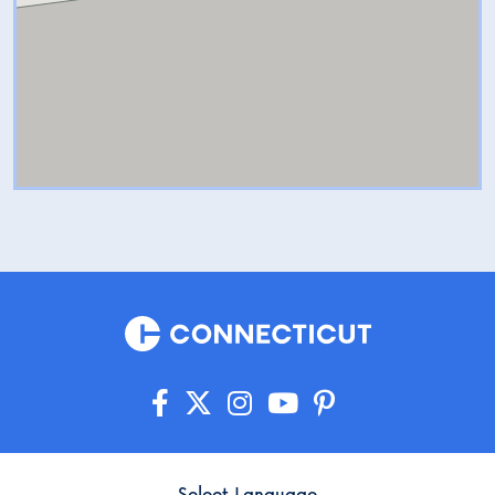
Select Language