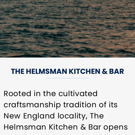
THE HELMSMAN KITCHEN & BAR
Rooted in the cultivated
craftsmanship tradition of its
New England locality, The
Helmsman Kitchen & Bar opens