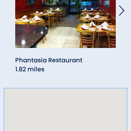
Phantasia Restaurant
Ches
1.82 miles
1.88 