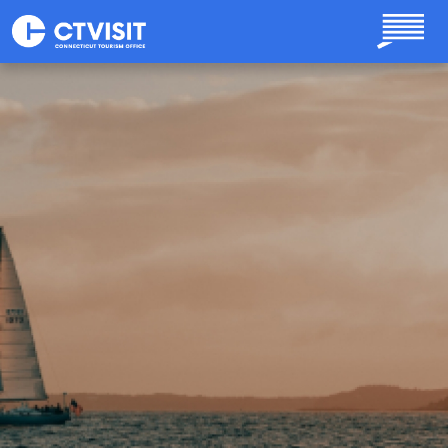
Skip to main content