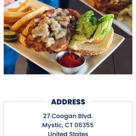
ADDRESS
27 Coogan Blvd.
Mystic
,
CT
06355
United States