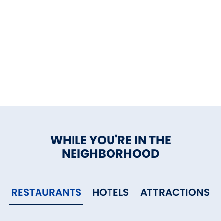
WHILE YOU'RE IN THE
NEIGHBORHOOD
RESTAURANTS
HOTELS
ATTRACTIONS