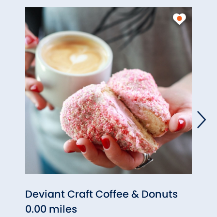
Deviant Craft Coffee & Donuts
Mang
0.00 miles
0.00