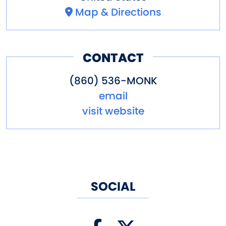
Map & Directions
CONTACT
(860) 536-MONK
email
visit website
SOCIAL