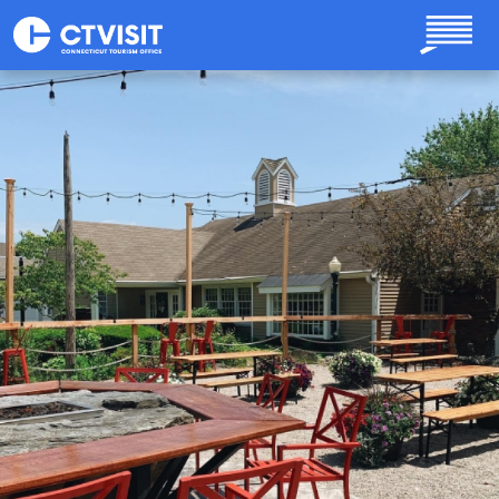
Skip to main content