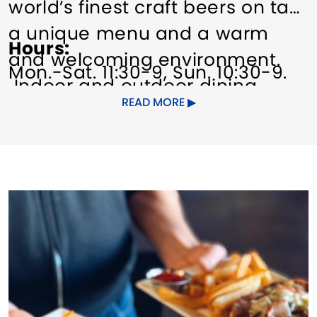
world’s finest craft beers on tap,
a unique menu and a warm
Hours
and welcoming environment.
Mon.-Sat. 11:30-9, Sun. 10:30-9.
Indoor and outdoor dining
READ MORE
(weather permitting).