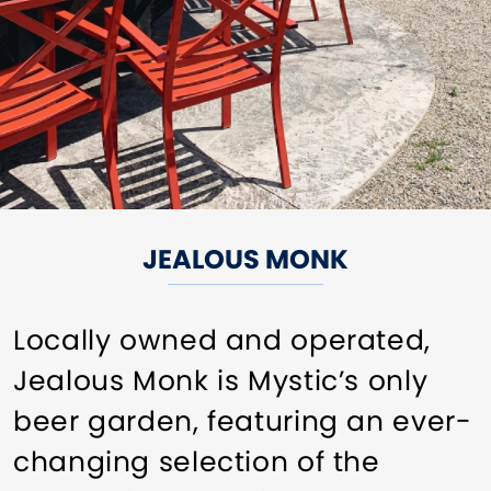
JEALOUS MONK
Locally owned and operated,
Jealous Monk is Mystic’s only
beer garden, featuring an ever-
changing selection of the