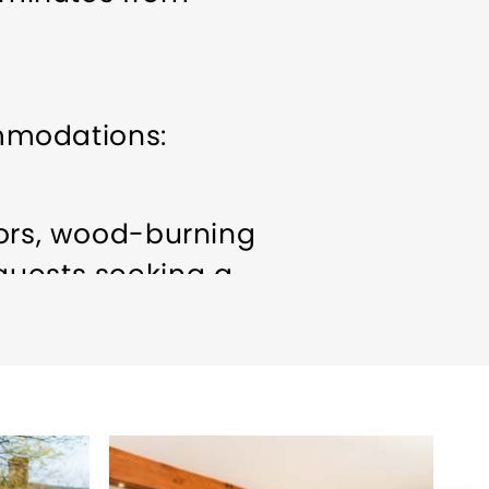
mmodations:
oors, wood-burning
guests seeking a
eeting/Event Facilities
cious luxury suites
, perfect for romantic