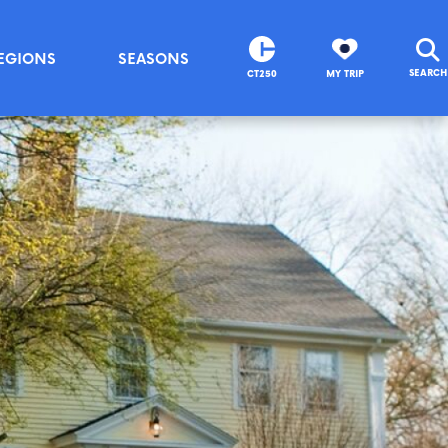
EGIONS
SEASONS
SEARCH
CT250
MY TRIP