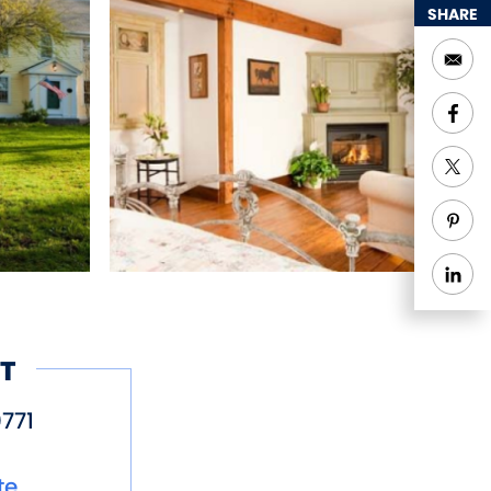
SHARE
conveniently close to
T
771
te