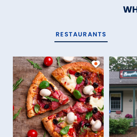
WH
RESTAURANTS