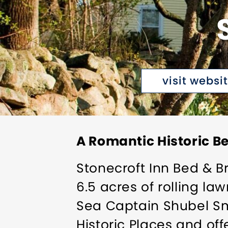
visit websi
A Romantic Historic B
Stonecroft Inn Bed & Br
6.5 acres of rolling la
Sea Captain Shubel Smit
Historic Places and off