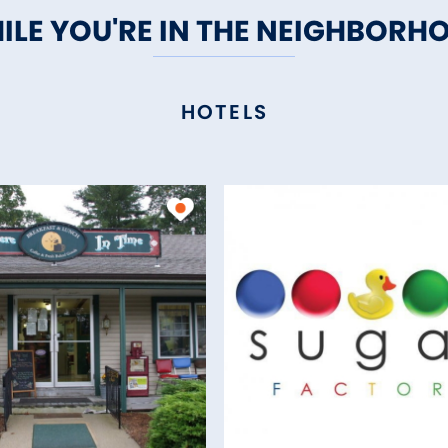
ILE YOU'RE IN THE NEIGHBORH
HOTELS