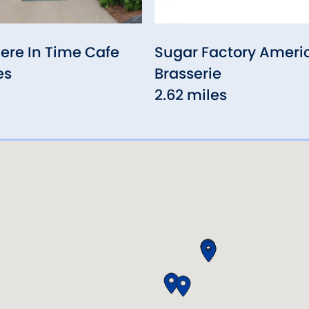
re In Time Cafe
Sugar Factory Ameri
es
Brasserie
2.62 miles