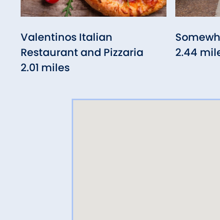
Valentinos Italian
Somewhe
Restaurant and Pizzaria
2.44 mil
2.01 miles