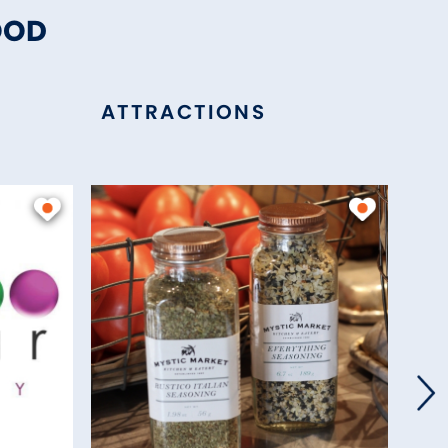
OOD
ATTRACTIONS