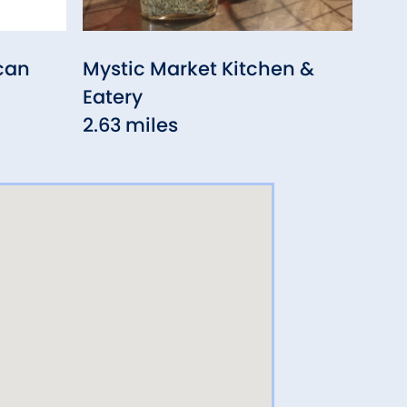
can
Mystic Market Kitchen &
Har
Eatery
3.67
2.63 miles