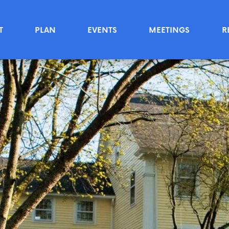
T
PLAN
EVENTS
MEETINGS
R