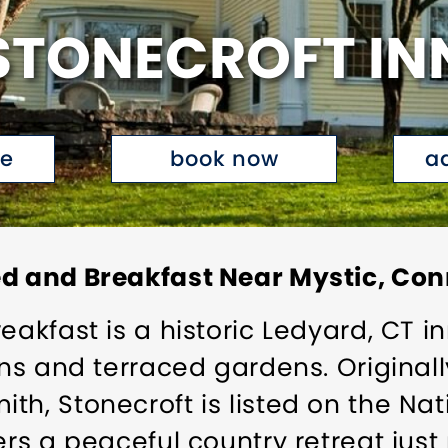
STONECROFT IN
te
book now
a
ed and Breakfast Near Mystic, Con
eakfast is a historic Ledyard, CT i
wns and terraced gardens. Originall
h, Stonecroft is listed on the Nat
ers a peaceful country retreat jus