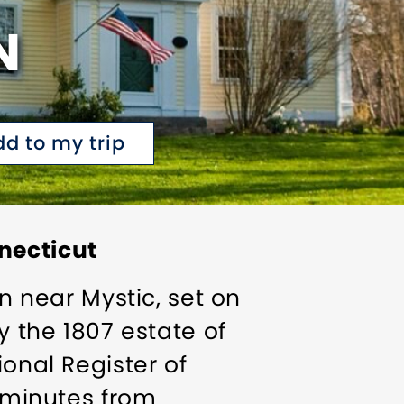
N
dd to my trip
necticut
nn near Mystic, set on
y the 1807 estate of
ional Register of
t minutes from