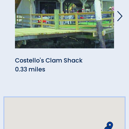
Costello's Clam Shack
Abbo
0.33 miles
0.33