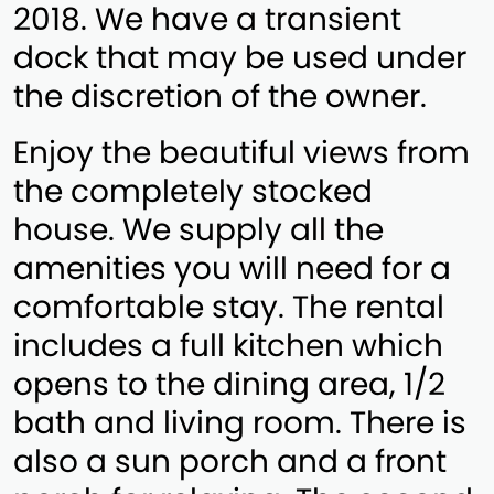
2018. We have a transient
dock that may be used under
the discretion of the owner.
Enjoy the beautiful views from
the completely stocked
house. We supply all the
amenities you will need for a
comfortable stay. The rental
includes a full kitchen which
opens to the dining area, 1/2
bath and living room. There is
also a sun porch and a front