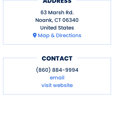
ADDRESS
63 Marsh Rd.
Noank
,
CT
06340
United States
Map & Directions
CONTACT
(860) 884-9994
email
visit website