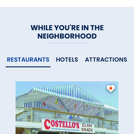
WHILE YOU'RE IN THE
NEIGHBORHOOD
RESTAURANTS
HOTELS
ATTRACTIONS