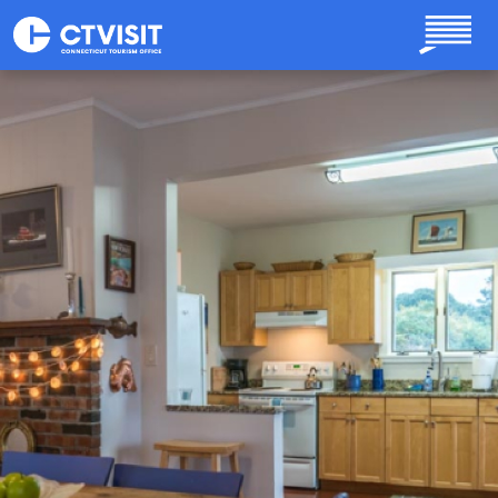
Skip to main content