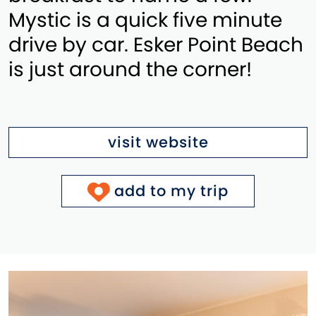
Mystic is a quick five minute
drive by car. Esker Point Beach
is just around the corner!
visit website
add to my trip