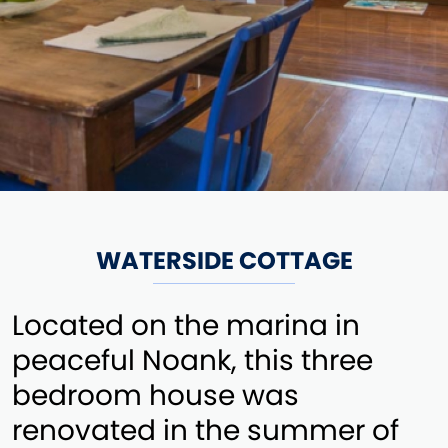
WATERSIDE COTTAGE
Located on the marina in
peaceful Noank, this three
bedroom house was
renovated in the summer of