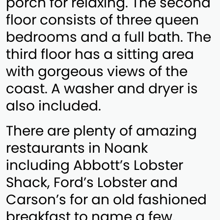
porch for relaxing. The second
floor consists of three queen
bedrooms and a full bath. The
third floor has a sitting area
with gorgeous views of the
coast. A washer and dryer is
also included.
There are plenty of amazing
restaurants in Noank
including Abbott’s Lobster
Shack, Ford’s Lobster and
Carson’s for an old fashioned
breakfast to name a few.