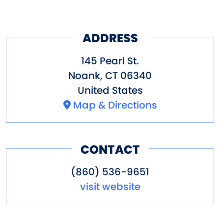
ADDRESS
145 Pearl St.
Noank
,
CT
06340
United States
Map & Directions
CONTACT
(860) 536-9651
visit website