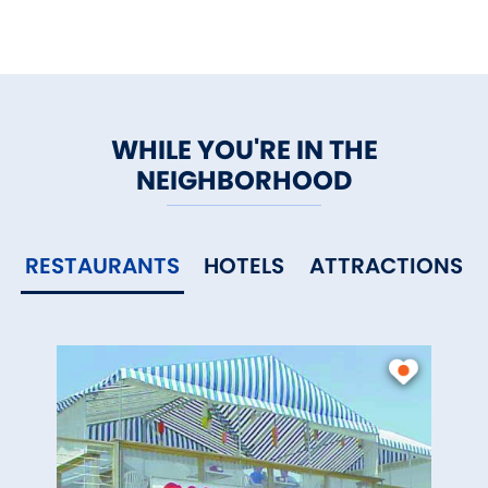
WHILE YOU'RE IN THE
NEIGHBORHOOD
RESTAURANTS
HOTELS
ATTRACTIONS