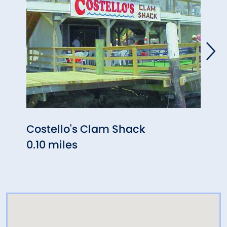
Costello's Clam Shack
Abbo
0.10 miles
0.10 