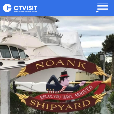
Skip to main content