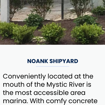
NOANK SHIPYARD
Conveniently located at the
mouth of the Mystic River is
the most accessible area
marina. With comfy concrete