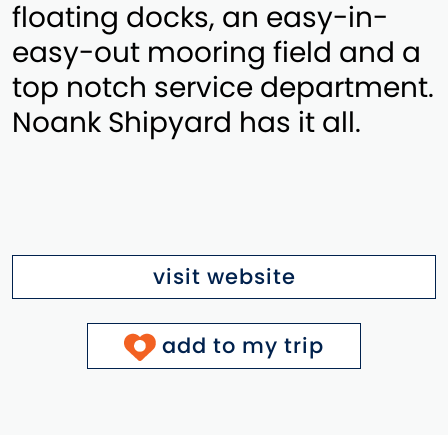
floating docks, an easy-in-
easy-out mooring field and a
top notch service department.
Noank Shipyard has it all.
visit website
add to my trip