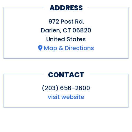
ADDRESS
972 Post Rd.
Darien
,
CT
06820
United States
Map & Directions
CONTACT
(203) 656-2600
visit website