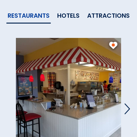
RESTAURANTS
HOTELS
ATTRACTIONS