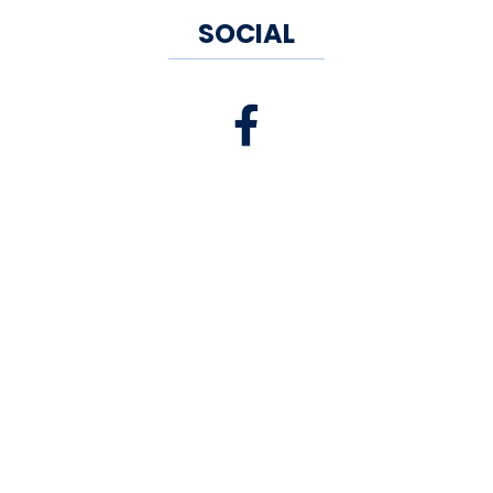
SOCIAL