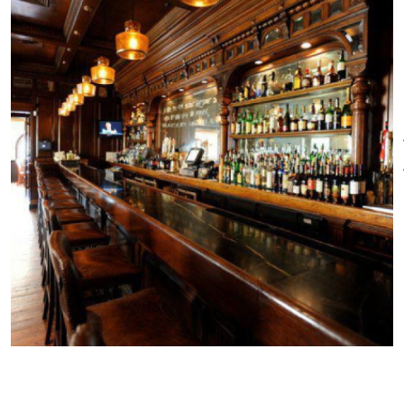
inviting focal point for get-
togethers with groups, family
and friends.
The two additional dining areas
combine classic and
contemporary design and
accommodate dining groups
and events large and small.