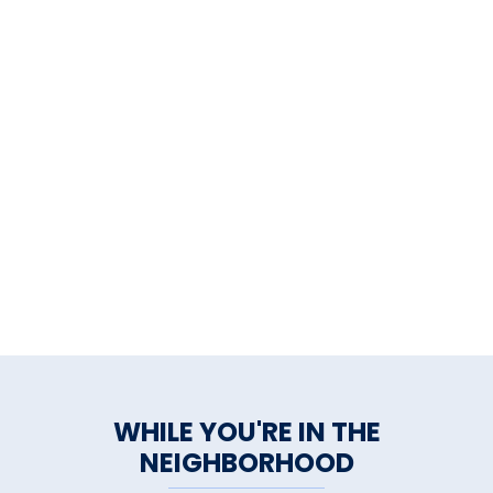
WHILE YOU'RE IN THE
NEIGHBORHOOD