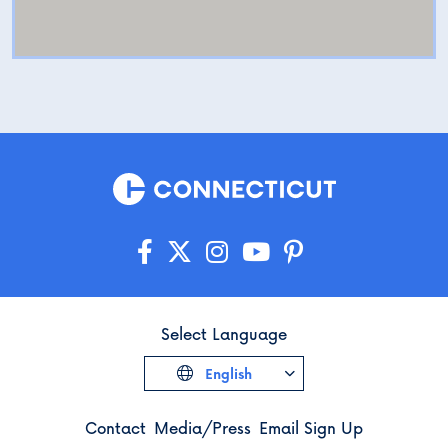
Select Language
English
Contact
Media/Press
Email Sign Up