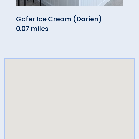
Gofer Ice Cream (Darien)
Rest
0.07 miles
0.10 