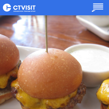
Skip to main content