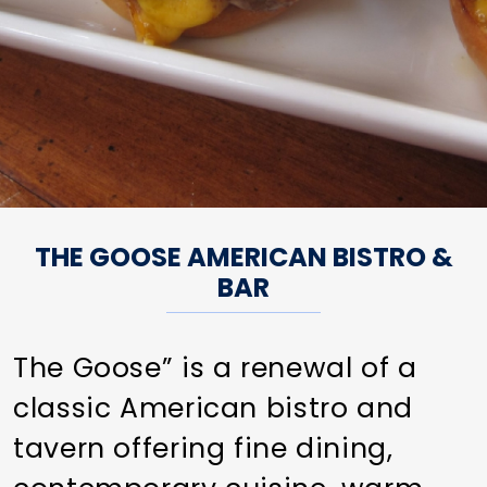
THE GOOSE AMERICAN BISTRO &
BAR
The Goose” is a renewal of a
classic American bistro and
tavern offering fine dining,