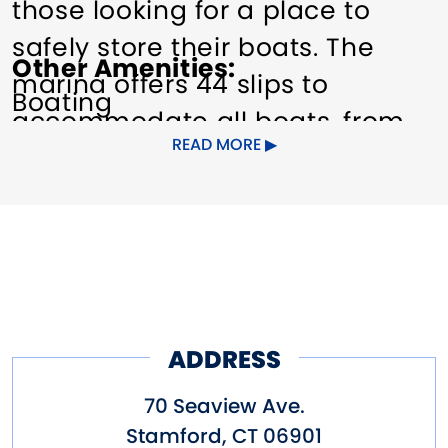
those looking for a place to
safely store their boats. The
Other Amenities
marina offers 44 slips to
Boating
accommodate all boats, from
READ MORE
runabouts to yachts, including
powerboats, and sailboats.
Other amenities include
dockside power outlets (110v /
30A, 220v / 50A), water hookup,
and wifi.
ADDRESS
Conveniently located 25 miles
70 Seaview Ave.
east of New York City, the
Stamford
,
CT
06901