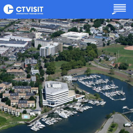
Skip to main content