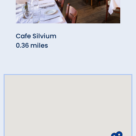
Cafe Silvium
The 
0.36 miles
0.48