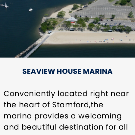
SEAVIEW HOUSE MARINA
Conveniently located right near
the heart of Stamford,the
marina provides a welcoming
and beautiful destination for all