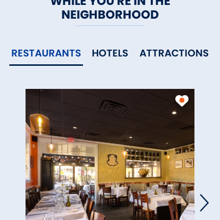
WHILE YOU'RE IN THE
shops and fine restaurants.
NEIGHBORHOOD
RESTAURANTS
HOTELS
ATTRACTIONS