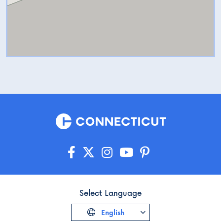
Select Language
English