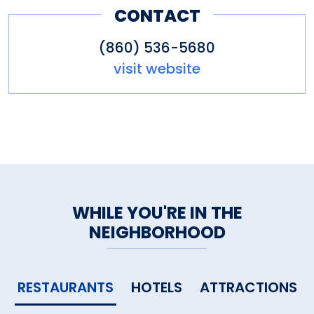
CONTACT
(860) 536-5680
visit website
WHILE YOU'RE IN THE
NEIGHBORHOOD
RESTAURANTS
HOTELS
ATTRACTIONS