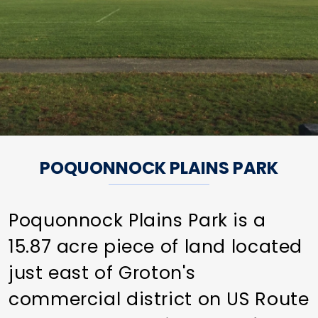
POQUONNOCK PLAINS PARK
Poquonnock Plains Park is a
15.87 acre piece of land located
just east of Groton's
commercial district on US Route