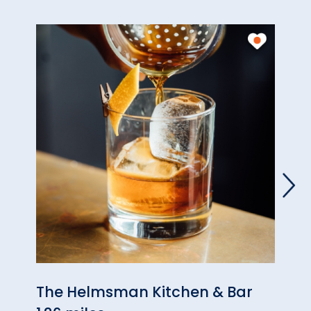
The Helmsman Kitchen & Bar
Phan