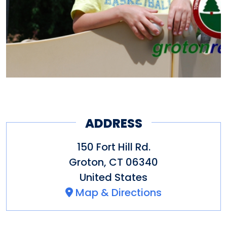
ADDRESS
150 Fort Hill Rd.
Groton
,
CT
06340
United States
Map & Directions