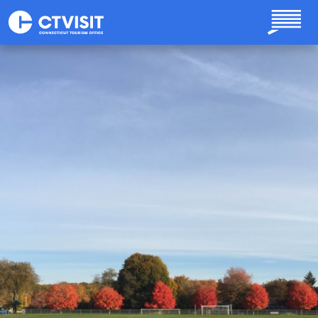
Skip to main content